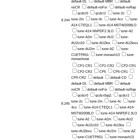
default-DL
default-MBR
default-
noCR
default-noFsr
default-noRap
qcdcr0
qcdcr2
tune-2c
tune-2m
tune-4c
tune-4cx
tune-
8.244
A14-CTEQL1
tune-A14-MSTW2008LO
tune-A14-NNPDF2.3LO
tune-A2
tune-A2m
tune-AU2
tune-
AU2ct10
tune-AU2lox
tune-AU2loxx
tune-AU2m
tune-AZ
tune-
CUETP8S1
tune-monash13
tune-
monashstar
CP1-CR1
CP1-CR2
CP2-CR1
CP2-CR2
CP5
CP5-CR1
CP5-CR2
default
default-CD
default-DL
default-MBR
default-
noCR
default-noFsr
default-noRap
qcdcr0
qcdcr0qq1
qcdcr2
tune-2c
tune-2m
tune-4c
tune-
8.245
4cx
tune-A14-CTEQL1
tune-A14-
MSTW2008LO
tune-A14-NNPDF2.3LO
tune-A2
tune-A2m
tune-AU2
tune-AU2ct10
tune-AU2lox
tune-AU2loxx
tune-AU2m
tune-AZ
tune-CUETP8S1
tune-monash13