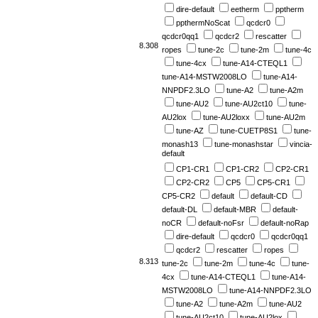
dire-default
eetherm
pptherm
ppthermNoScat
qcdcr0
qcdcr0qq1
qcdcr2
rescatter
8.308
ropes
tune-2c
tune-2m
tune-4c
tune-4cx
tune-A14-CTEQL1
tune-A14-MSTW2008LO
tune-A14-
NNPDF2.3LO
tune-A2
tune-A2m
tune-AU2
tune-AU2ct10
tune-
AU2lox
tune-AU2loxx
tune-AU2m
tune-AZ
tune-CUETP8S1
tune-
monash13
tune-monashstar
vincia-
default
CP1-CR1
CP1-CR2
CP2-CR1
CP2-CR2
CP5
CP5-CR1
CP5-CR2
default
default-CD
default-DL
default-MBR
default-
noCR
default-noFsr
default-noRap
dire-default
qcdcr0
qcdcr0qq1
qcdcr2
rescatter
ropes
8.313
tune-2c
tune-2m
tune-4c
tune-
4cx
tune-A14-CTEQL1
tune-A14-
MSTW2008LO
tune-A14-NNPDF2.3LO
tune-A2
tune-A2m
tune-AU2
tune-AU2ct10
tune-AU2lox