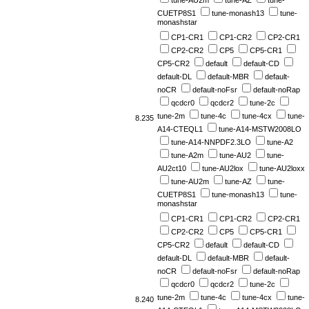
tune-AU2m
tune-AZ
tune-
CUETP8S1
tune-monash13
tune-
monashstar
CP1-CR1
CP1-CR2
CP2-CR1
CP2-CR2
CP5
CP5-CR1
CP5-CR2
default
default-CD
default-DL
default-MBR
default-
noCR
default-noFsr
default-noRap
qcdcr0
qcdcr2
tune-2c
tune-2m
tune-4c
tune-4cx
tune-
8.235
A14-CTEQL1
tune-A14-MSTW2008LO
tune-A14-NNPDF2.3LO
tune-A2
tune-A2m
tune-AU2
tune-
AU2ct10
tune-AU2lox
tune-AU2loxx
tune-AU2m
tune-AZ
tune-
CUETP8S1
tune-monash13
tune-
monashstar
CP1-CR1
CP1-CR2
CP2-CR1
CP2-CR2
CP5
CP5-CR1
CP5-CR2
default
default-CD
default-DL
default-MBR
default-
noCR
default-noFsr
default-noRap
qcdcr0
qcdcr2
tune-2c
tune-2m
tune-4c
tune-4cx
tune-
8.240