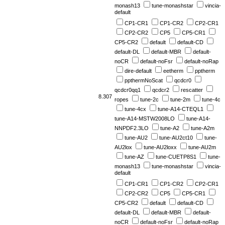
monash13
tune-monashstar
vincia-
default
CP1-CR1
CP1-CR2
CP2-CR1
CP2-CR2
CP5
CP5-CR1
CP5-CR2
default
default-CD
default-DL
default-MBR
default-
noCR
default-noFsr
default-noRap
dire-default
eetherm
pptherm
ppthermNoScat
qcdcr0
qcdcr0qq1
qcdcr2
rescatter
8.307
ropes
tune-2c
tune-2m
tune-4c
tune-4cx
tune-A14-CTEQL1
tune-A14-MSTW2008LO
tune-A14-
NNPDF2.3LO
tune-A2
tune-A2m
tune-AU2
tune-AU2ct10
tune-
AU2lox
tune-AU2loxx
tune-AU2m
tune-AZ
tune-CUETP8S1
tune-
monash13
tune-monashstar
vincia-
default
CP1-CR1
CP1-CR2
CP2-CR1
CP2-CR2
CP5
CP5-CR1
CP5-CR2
default
default-CD
default-DL
default-MBR
default-
noCR
default-noFsr
default-noRap