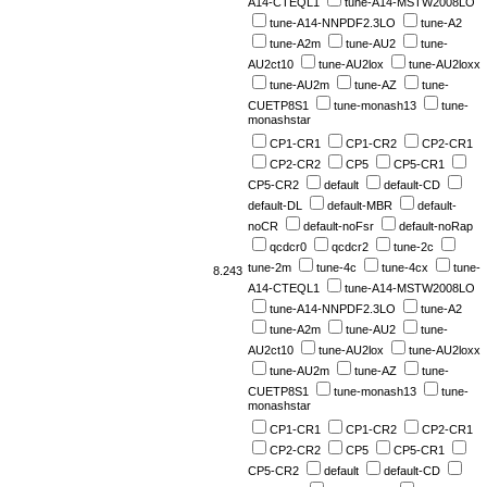
A14-CTEQL1
tune-A14-MSTW2008LO
tune-A14-NNPDF2.3LO
tune-A2
tune-A2m
tune-AU2
tune-
AU2ct10
tune-AU2lox
tune-AU2loxx
tune-AU2m
tune-AZ
tune-
CUETP8S1
tune-monash13
tune-
monashstar
CP1-CR1
CP1-CR2
CP2-CR1
CP2-CR2
CP5
CP5-CR1
CP5-CR2
default
default-CD
default-DL
default-MBR
default-
noCR
default-noFsr
default-noRap
qcdcr0
qcdcr2
tune-2c
tune-2m
tune-4c
tune-4cx
tune-
8.243
A14-CTEQL1
tune-A14-MSTW2008LO
tune-A14-NNPDF2.3LO
tune-A2
tune-A2m
tune-AU2
tune-
AU2ct10
tune-AU2lox
tune-AU2loxx
tune-AU2m
tune-AZ
tune-
CUETP8S1
tune-monash13
tune-
monashstar
CP1-CR1
CP1-CR2
CP2-CR1
CP2-CR2
CP5
CP5-CR1
CP5-CR2
default
default-CD