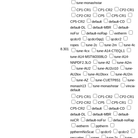
tune-monashstar
CP1-CR1
CP1-CR2
CP2-CR1
CP2-CR2
CP5
CP5-CR1
CP5-CR2
default
default-CD
default-DL
default-MBR
default-
noFsr
default-noRap
eetherm
qcdcr0
qcdcr0qq1
qcdcr2
ropes
tune-2c
tune-2m
tune-4c
8.301
tune-4cx
tune-A14-CTEQL1
tune-A14-MSTW2008LO
tune-A14-
NNPDF2.3LO
tune-A2
tune-A2m
tune-AU2
tune-AU2ct10
tune-
AU2lox
tune-AU2loxx
tune-AU2m
tune-AZ
tune-CUETP8S1
tune-
monash13
tune-monashstar
vincia-
default
CP1-CR1
CP1-CR2
CP2-CR1
CP2-CR2
CP5
CP5-CR1
CP5-CR2
default
default-CD
default-DL
default-MBR
default-
noCR
default-noFsr
default-noRap
eetherm
pptherm
ppthermNoScat
qcdcr0
qcdcr2
rescatter
ropes
tune-2c
tune-