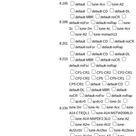
8.165
default
tune-4cx
tune-A2
default
default-CD
default-DL
default-MBR
default-noCR
8.186
default-noFsr
default-noRap
tune-
2c
tune-2m
tune-4c
tune-4cx
tune-A2
tune-monash13
default
default-CD
default-noCR
8.201
default-noFsr
default-noRap
default
default-CD
default-DL
8.210
default-MBR
default-noCR
default-noFsr
default-noRap
CP1-CR1
CP1-CR2
CP2-CR1
CP2-CR2
CP5
CP5-CR1
CP5-CR2
default
default-CD
default-DL
default-MBR
default-
noCR
default-noFsr
default-noRap
qcdcr0
qcdcr2
tune-2c
tune-2m
tune-4c
tune-4cx
tune-
8.230
A14-CTEQL1
tune-A14-MSTW2008LO
tune-A14-NNPDF2.3LO
tune-A2
tune-A2m
tune-AU2
tune-
AU2ct10
tune-AU2lox
tune-AU2loxx