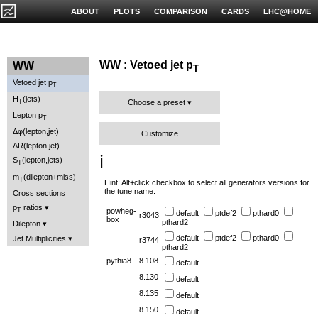
ABOUT
PLOTS
COMPARISON
CARDS
LHC@HOME
WW : Vetoed jet p
WW
T
Vetoed jet p
T
H
(jets)
T
Choose a preset
Lepton p
T
Δφ(lepton,jet)
Customize
ΔR(lepton,jet)
ℹ️
S
(lepton,jets)
T
m
(dilepton+miss)
T
Hint: Alt+click checkbox to select all generators versions for
the tune name.
Cross sections
p
ratios
T
powheg-
default
ptdef2
pthard0
r3043
box
pthard2
Dilepton
default
ptdef2
pthard0
Jet Multiplicities
r3744
pthard2
pythia8
8.108
default
8.130
default
8.135
default
8.150
default