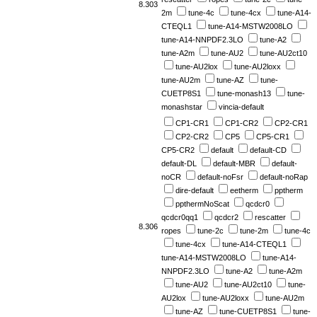
8.303
2m
tune-4c
tune-4cx
tune-A14-
CTEQL1
tune-A14-MSTW2008LO
tune-A14-NNPDF2.3LO
tune-A2
tune-A2m
tune-AU2
tune-AU2ct10
tune-AU2lox
tune-AU2loxx
tune-AU2m
tune-AZ
tune-
CUETP8S1
tune-monash13
tune-
monashstar
vincia-default
CP1-CR1
CP1-CR2
CP2-CR1
CP2-CR2
CP5
CP5-CR1
CP5-CR2
default
default-CD
default-DL
default-MBR
default-
noCR
default-noFsr
default-noRap
dire-default
eetherm
pptherm
ppthermNoScat
qcdcr0
qcdcr0qq1
qcdcr2
rescatter
8.306
ropes
tune-2c
tune-2m
tune-4c
tune-4cx
tune-A14-CTEQL1
tune-A14-MSTW2008LO
tune-A14-
NNPDF2.3LO
tune-A2
tune-A2m
tune-AU2
tune-AU2ct10
tune-
AU2lox
tune-AU2loxx
tune-AU2m
tune-AZ
tune-CUETP8S1
tune-