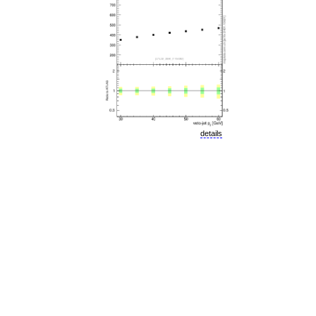
details