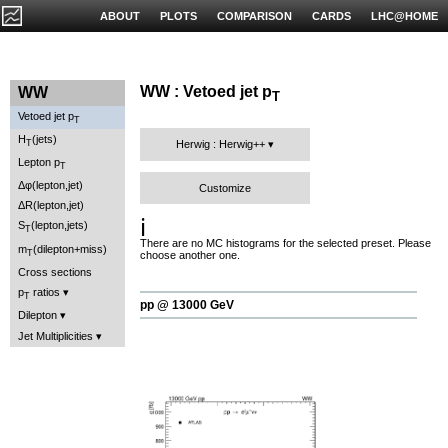
ABOUT
PLOTS
COMPARISON
CARDS
LHC@HOME
WW : Vetoed jet p
WW
T
Vetoed jet p
T
H
(jets)
T
Herwig : Herwig++
Lepton p
T
Δφ(lepton,jet)
Customize
ΔR(lepton,jet)
ℹ️
S
(lepton,jets)
T
There are no MC histograms for the selected preset. Please
m
(dilepton+miss)
T
choose another one.
Cross sections
p
ratios
T
pp @ 13000 GeV
Dilepton
Jet Multiplicities