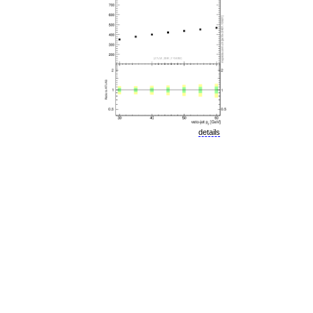
details