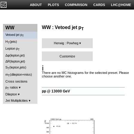
ABOUT
PLOTS
COMPARISON
CARDS
LHC@HOME
WW : Vetoed jet p
WW
T
Vetoed jet p
T
H
(jets)
T
Herwig : Powheg
Lepton p
T
Δφ(lepton,jet)
Customize
ΔR(lepton,jet)
ℹ️
S
(lepton,jets)
T
There are no MC histograms for the selected preset. Please
m
(dilepton+miss)
T
choose another one.
Cross sections
p
ratios
T
pp @ 13000 GeV
Dilepton
Jet Multiplicities