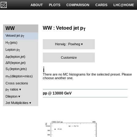
ABOUT
PLOTS
COMPARISON
CARDS
LHC@HOME
WW : Vetoed jet p
WW
T
Vetoed jet p
T
H
(jets)
T
Herwig : Powheg
Lepton p
T
Δφ(lepton,jet)
Customize
ΔR(lepton,jet)
ℹ️
S
(lepton,jets)
T
There are no MC histograms for the selected preset. Please
m
(dilepton+miss)
T
choose another one.
Cross sections
p
ratios
T
pp @ 13000 GeV
Dilepton
Jet Multiplicities