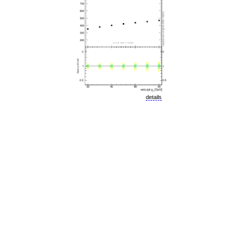
details