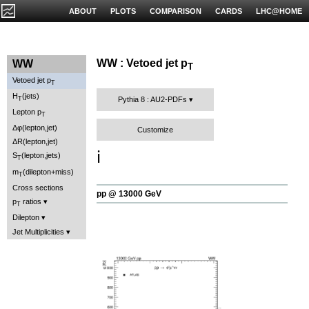
ABOUT
PLOTS
COMPARISON
CARDS
LHC@HOME
WW : Vetoed jet p
WW
T
Vetoed jet p
T
H
(jets)
T
Pythia 8 : AU2-PDFs
Lepton p
T
Δφ(lepton,jet)
Customize
ΔR(lepton,jet)
ℹ️
S
(lepton,jets)
T
m
(dilepton+miss)
T
Cross sections
pp @ 13000 GeV
p
ratios
T
Dilepton
Jet Multiplicities