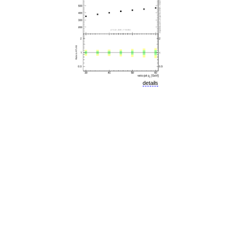
details