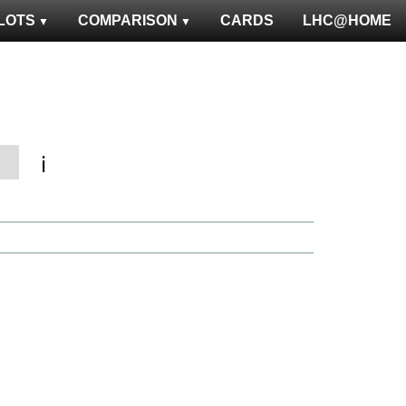
LOTS
COMPARISON
CARDS
LHC@HOME
ℹ️