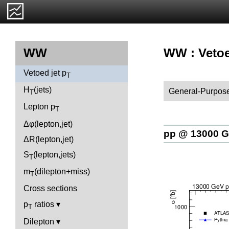
WW : Vetoe
WW
Vetoed jet p
T
H
(jets)
General-Purpose
T
Lepton p
T
Δφ(lepton,jet)
pp @ 13000 
ΔR(lepton,jet)
S
(lepton,jets)
T
m
(dilepton+miss)
T
Cross sections
p
ratios
T
Dilepton