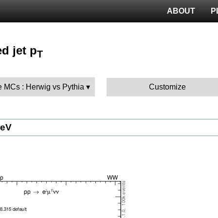
ABOUT
P
d jet p
T
 MCs : Herwig vs Pythia
Customize
GeV