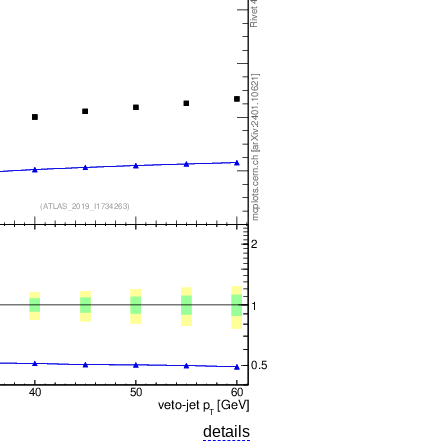
details