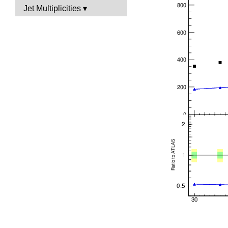
Jet Multiplicities