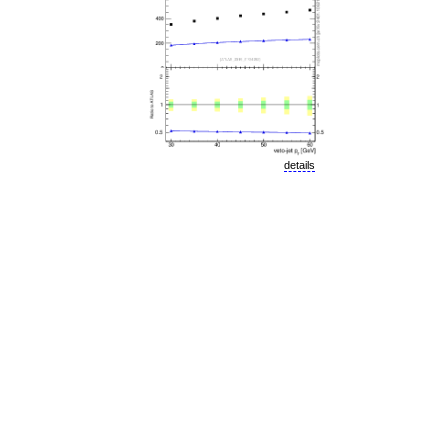
details