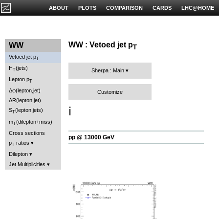
ABOUT
PLOTS
COMPARISON
CARDS
LHC@HOME
WW : Vetoed jet p
WW
T
Vetoed jet p
T
H
(jets)
T
Sherpa : Main
Lepton p
T
Δφ(lepton,jet)
Customize
ΔR(lepton,jet)
ℹ️
S
(lepton,jets)
T
m
(dilepton+miss)
T
Cross sections
pp @ 13000 GeV
p
ratios
T
Dilepton
Jet Multiplicities