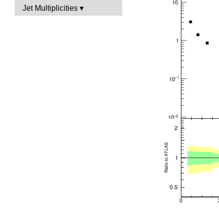
Jet Multiplicities