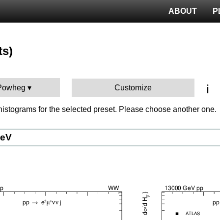
ABOUT
P
ts)
ℹ️
 Powheg
Customize
istograms for the selected preset. Please choose another one.
GeV