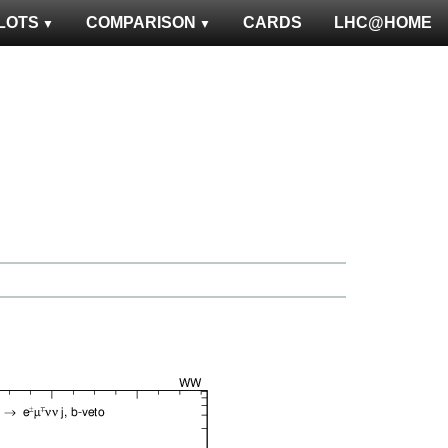
LOTS
COMPARISON
CARDS
LHC@HOME