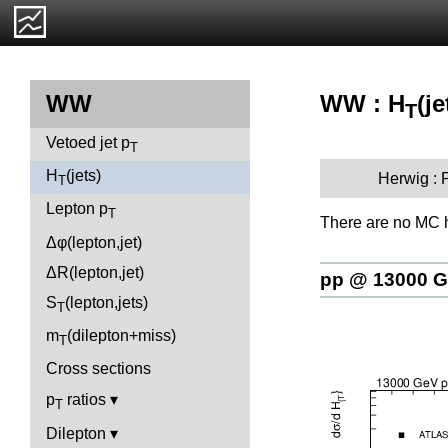
WW : H
(je
WW
T
Vetoed jet p
T
H
(jets)
Herwig :
T
Lepton p
T
There are no MC h
Δφ(lepton,jet)
ΔR(lepton,jet)
pp @ 13000 
S
(lepton,jets)
T
m
(dilepton+miss)
T
Cross sections
p
ratios
T
Dilepton