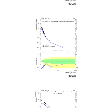
details
details