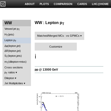
ABOUT
PLOTS
COMPARISON
CARDS
LHC@HOME
WW : Lepton p
WW
T
Vetoed jet p
T
H
(jets)
T
Matched/Merged MCs : vs GPMCs
Lepton p
T
Δφ(lepton,jet)
Customize
ΔR(lepton,jet)
ℹ️
S
(lepton,jets)
T
m
(dilepton+miss)
T
Cross sections
pp @ 13000 GeV
p
ratios
T
Dilepton
Jet Multiplicities