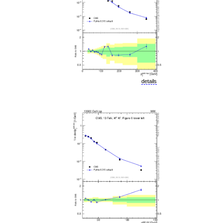
details