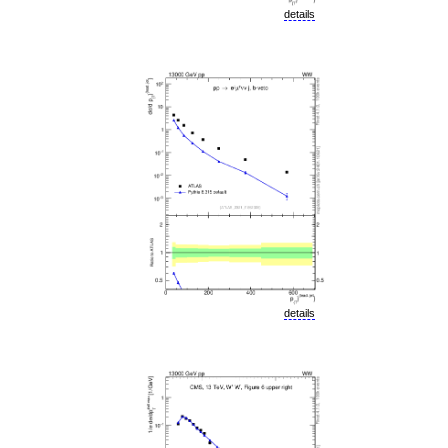
details
details