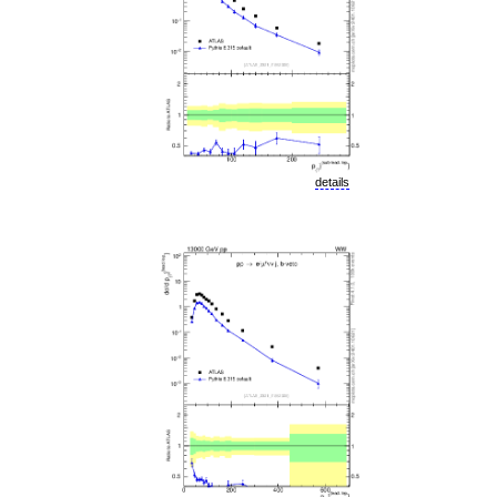
details