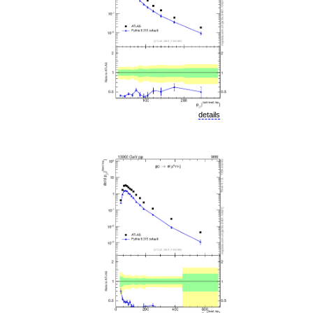
details