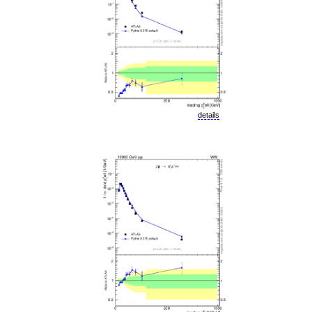
details