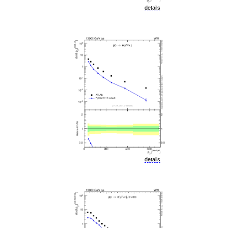
details
details