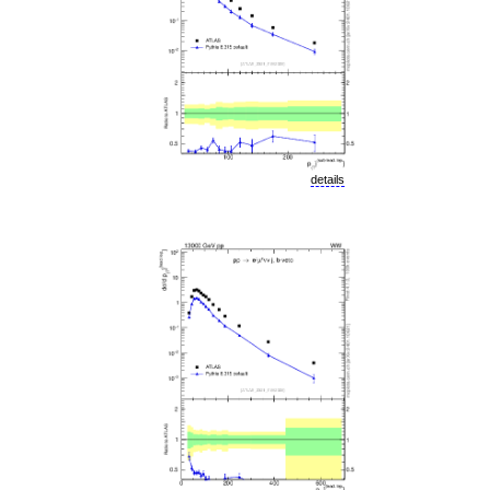
details