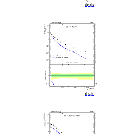
details
details