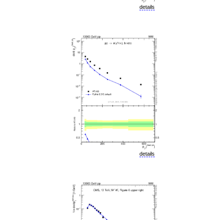
details
details