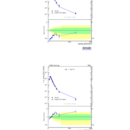
details