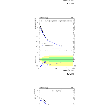
details
details