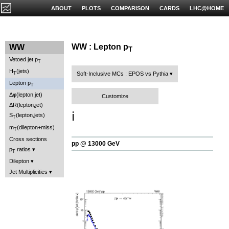
ABOUT
PLOTS
COMPARISON
CARDS
LHC@HOME
WW : Lepton p
WW
T
Vetoed jet p
T
H
(jets)
T
Soft-Inclusive MCs : EPOS vs Pythia
Lepton p
T
Δφ(lepton,jet)
Customize
ΔR(lepton,jet)
ℹ️
S
(lepton,jets)
T
m
(dilepton+miss)
T
Cross sections
pp @ 13000 GeV
p
ratios
T
Dilepton
Jet Multiplicities