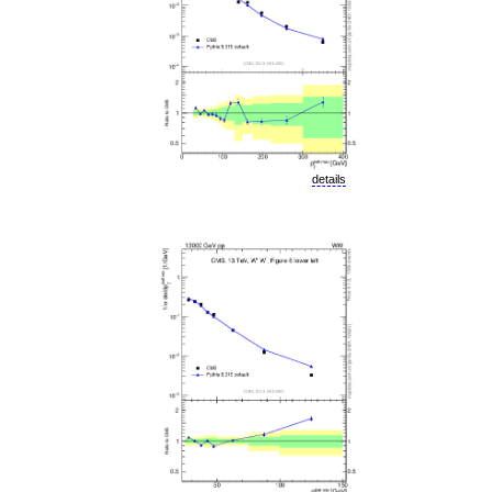
details