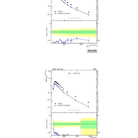
details