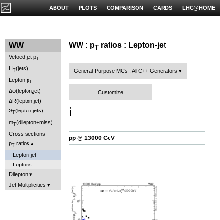
ABOUT
PLOTS
COMPARISON
CARDS
LHC@HOME
WW : p
ratios : Lepton-jet
WW
T
Vetoed jet p
T
H
(jets)
T
General-Purpose MCs : All C++ Generators
Lepton p
T
Δφ(lepton,jet)
Customize
ΔR(lepton,jet)
ℹ️
S
(lepton,jets)
T
m
(dilepton+miss)
T
Cross sections
pp @ 13000 GeV
p
ratios
T
Lepton-jet
Leptons
Dilepton
Jet Multiplicities