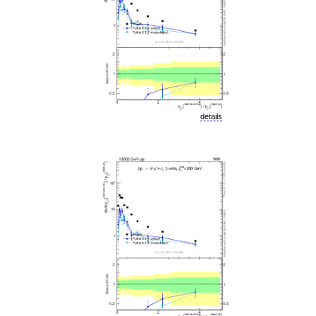
details