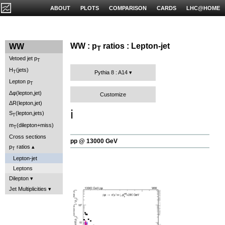
ABOUT
PLOTS
COMPARISON
CARDS
LHC@HOME
WW : p
ratios : Lepton-jet
WW
T
Vetoed jet p
T
H
(jets)
T
Pythia 8 : A14
Lepton p
T
Δφ(lepton,jet)
Customize
ΔR(lepton,jet)
ℹ️
S
(lepton,jets)
T
m
(dilepton+miss)
T
Cross sections
pp @ 13000 GeV
p
ratios
T
Lepton-jet
Leptons
Dilepton
Jet Multiplicities