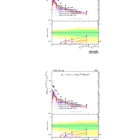
details