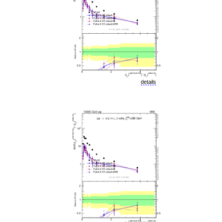
details