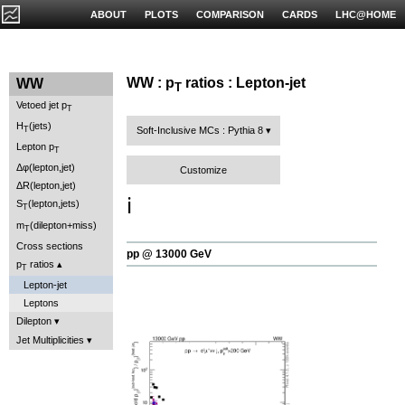
ABOUT
PLOTS
COMPARISON
CARDS
LHC@HOME
WW : p
ratios : Lepton-jet
WW
T
Vetoed jet p
T
H
(jets)
T
Soft-Inclusive MCs : Pythia 8
Lepton p
T
Δφ(lepton,jet)
Customize
ΔR(lepton,jet)
ℹ️
S
(lepton,jets)
T
m
(dilepton+miss)
T
Cross sections
pp @ 13000 GeV
p
ratios
T
Lepton-jet
Leptons
Dilepton
Jet Multiplicities