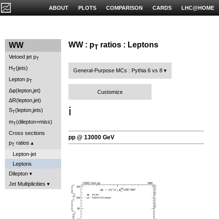
ABOUT
PLOTS
COMPARISON
CARDS
LHC@HOME
WW : p
ratios : Leptons
WW
T
Vetoed jet p
T
H
(jets)
T
General-Purpose MCs : Pythia 6 vs 8
Lepton p
T
Δφ(lepton,jet)
Customize
ΔR(lepton,jet)
ℹ️
S
(lepton,jets)
T
m
(dilepton+miss)
T
Cross sections
pp @ 13000 GeV
p
ratios
T
Lepton-jet
Leptons
Dilepton
Jet Multiplicities