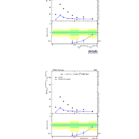
details