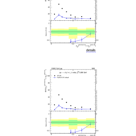
details