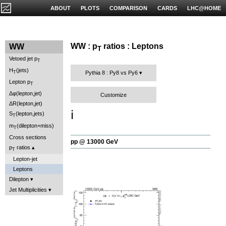
ABOUT
PLOTS
COMPARISON
CARDS
LHC@HOME
WW : p
ratios : Leptons
WW
T
Vetoed jet p
T
H
(jets)
T
Pythia 8 : Py8 vs Py6
Lepton p
T
Δφ(lepton,jet)
Customize
ΔR(lepton,jet)
ℹ️
S
(lepton,jets)
T
m
(dilepton+miss)
T
Cross sections
pp @ 13000 GeV
p
ratios
T
Lepton-jet
Leptons
Dilepton
Jet Multiplicities