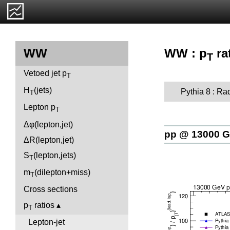
WW : p
ra
WW
T
Vetoed jet p
T
H
(jets)
Pythia 8 : Ra
T
Lepton p
T
Δφ(lepton,jet)
pp @ 13000 
ΔR(lepton,jet)
S
(lepton,jets)
T
m
(dilepton+miss)
T
Cross sections
p
ratios
T
Lepton-jet