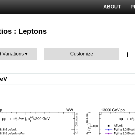
ABOUT
P
tios : Leptons
ℹ️
d Variations
Customize
GeV