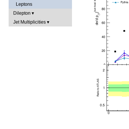
Leptons
Dilepton
Jet Multiplicities