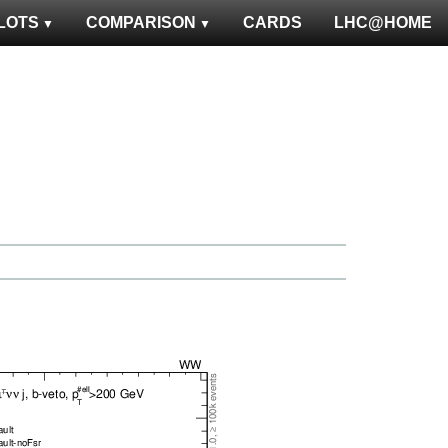
LOTS
COMPARISON
CARDS
LHC@HOME