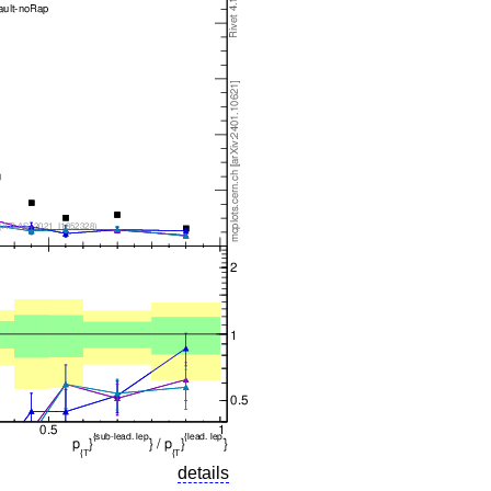
details