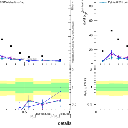
details