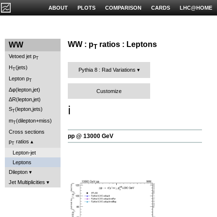
ABOUT
PLOTS
COMPARISON
CARDS
LHC@HOME
WW : p
ratios : Leptons
WW
T
Vetoed jet p
T
H
(jets)
T
Pythia 8 : Rad Variations
Lepton p
T
Δφ(lepton,jet)
Customize
ΔR(lepton,jet)
ℹ️
S
(lepton,jets)
T
m
(dilepton+miss)
T
Cross sections
pp @ 13000 GeV
p
ratios
T
Lepton-jet
Leptons
Dilepton
Jet Multiplicities