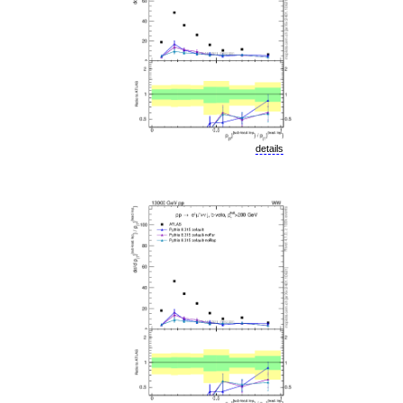
details