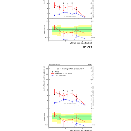
details