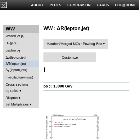
ABOUT
PLOTS
COMPARISON
CARDS
LHC@HOME
WW : ΔR(lepton,jet)
WW
Vetoed jet p
T
H
(jets)
Matched/Merged MCs : Powheg-Box
T
Lepton p
T
Customize
Δφ(lepton,jet)
ΔR(lepton,jet)
ℹ️
S
(lepton,jets)
T
m
(dilepton+miss)
T
Cross sections
pp @ 13000 GeV
p
ratios
T
Dilepton
Jet Multiplicities