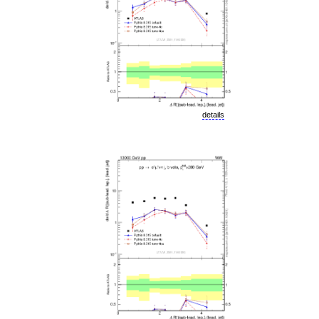
details