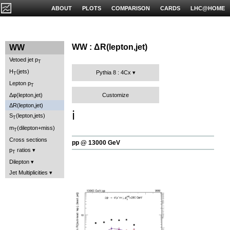
ABOUT
PLOTS
COMPARISON
CARDS
LHC@HOME
WW : ΔR(lepton,jet)
WW
Vetoed jet p
T
H
(jets)
Pythia 8 : 4Cx
T
Lepton p
T
Customize
Δφ(lepton,jet)
ΔR(lepton,jet)
ℹ️
S
(lepton,jets)
T
m
(dilepton+miss)
T
Cross sections
pp @ 13000 GeV
p
ratios
T
Dilepton
Jet Multiplicities