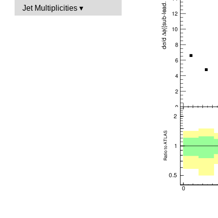
Jet Multiplicities