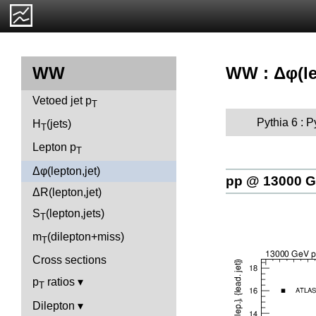
WW : Δφ(le
WW
Vetoed jet p
T
Pythia 6 : 
H
(jets)
T
Lepton p
T
Δφ(lepton,jet)
pp @ 13000 
ΔR(lepton,jet)
S
(lepton,jets)
T
m
(dilepton+miss)
T
Cross sections
p
ratios
T
Dilepton