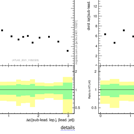
details