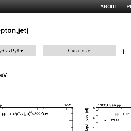
ABOUT
P
pton,jet)
ℹ️
Py6 vs Py8
Customize
GeV