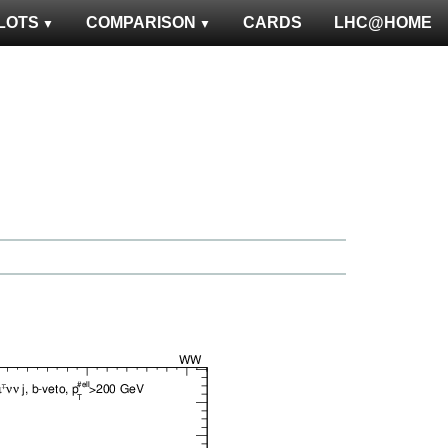
LOTS
COMPARISON
CARDS
LHC@HOME