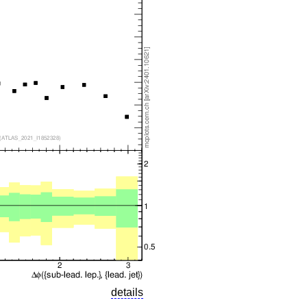
details