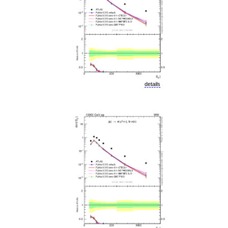
details