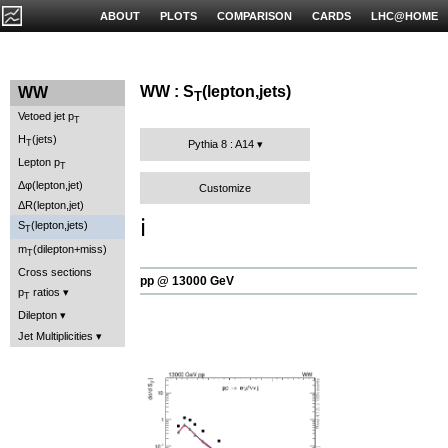
ABOUT
PLOTS
COMPARISON
CARDS
LHC@HOME
WW : S
(lepton,jets)
WW
T
Vetoed jet p
T
H
(jets)
T
Pythia 8 : A14
Lepton p
T
Δφ(lepton,jet)
Customize
ΔR(lepton,jet)
ℹ️
S
(lepton,jets)
T
m
(dilepton+miss)
T
Cross sections
pp @ 13000 GeV
p
ratios
T
Dilepton
Jet Multiplicities