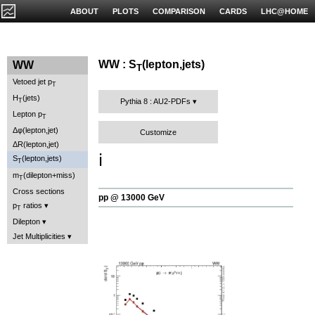
ABOUT
PLOTS
COMPARISON
CARDS
LHC@HOME
WW : S
(lepton,jets)
WW
T
Vetoed jet p
T
H
(jets)
T
Pythia 8 : AU2-PDFs
Lepton p
T
Δφ(lepton,jet)
Customize
ΔR(lepton,jet)
ℹ️
S
(lepton,jets)
T
m
(dilepton+miss)
T
Cross sections
pp @ 13000 GeV
p
ratios
T
Dilepton
Jet Multiplicities