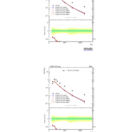
details