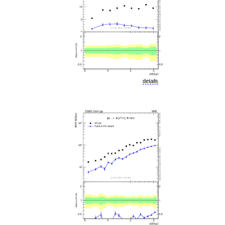
details