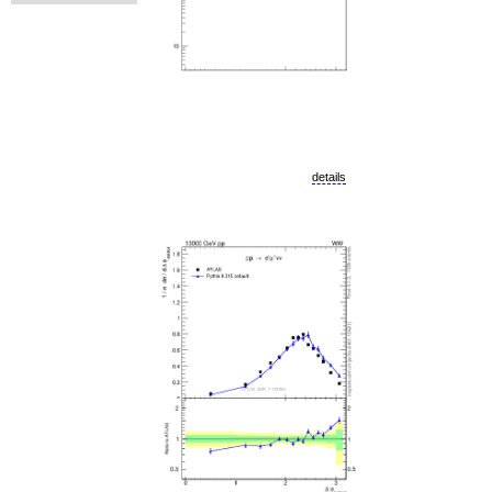
details