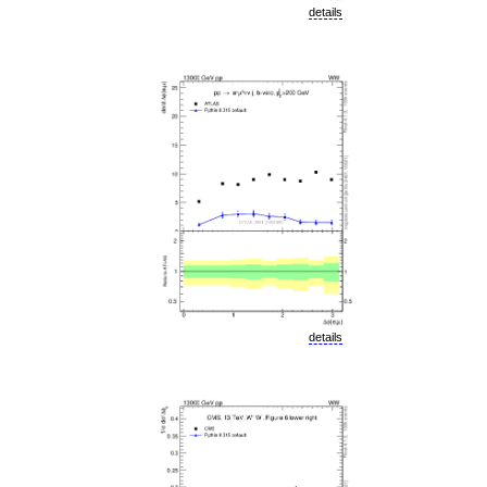
details
details