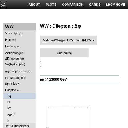
ABOUT
PLOTS
COMPARISON
CARDS
LHC@HOME
WW : Dilepton : Δφ
WW
Vetoed jet p
T
H
(jets)
Matched/Merged MCs : vs GPMCs
T
Lepton p
T
Customize
Δφ(lepton,jet)
ΔR(lepton,jet)
ℹ️
S
(lepton,jets)
T
m
(dilepton+miss)
T
Cross sections
pp @ 13000 GeV
p
ratios
T
Dilepton
Δφ
m
p
T
*
cosθ
y
Jet Multiplicities