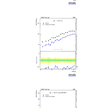
details
details