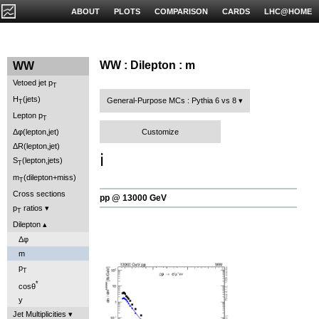
ABOUT
PLOTS
COMPARISON
CARDS
LHC@HOME
WW : Dilepton : m
WW
Vetoed jet p
T
H
(jets)
General-Purpose MCs : Pythia 6 vs 8
T
Lepton p
T
Customize
Δφ(lepton,jet)
ΔR(lepton,jet)
ℹ️
S
(lepton,jets)
T
m
(dilepton+miss)
T
Cross sections
pp @ 13000 GeV
p
ratios
T
Dilepton
Δφ
m
p
T
*
cosθ
y
Jet Multiplicities