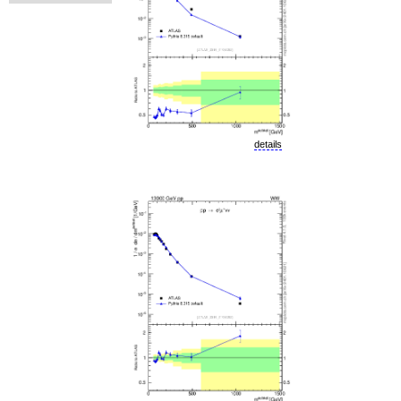
details