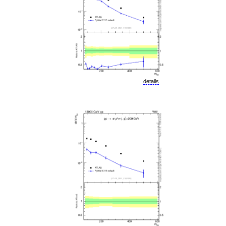
details