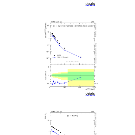
details
details