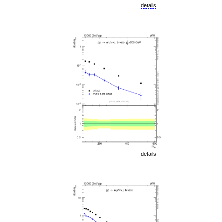
details
details