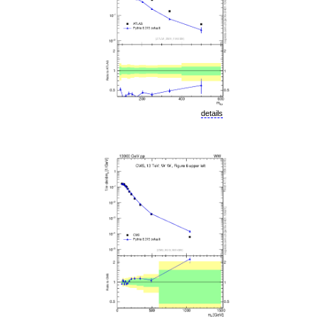
details