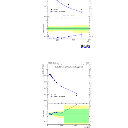
details