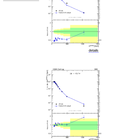
details