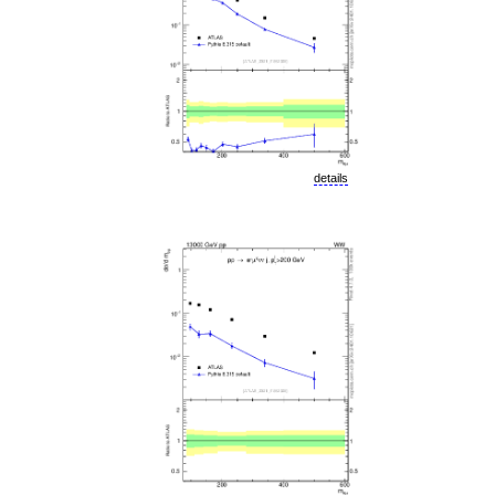
details