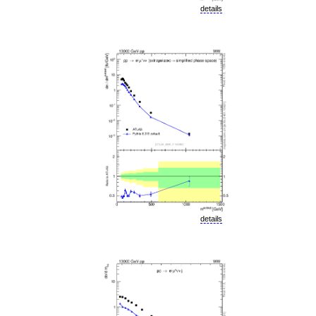
details
details