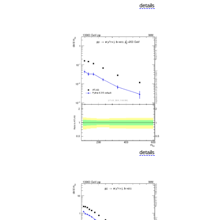
details
details