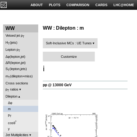
ABOUT
PLOTS
COMPARISON
CARDS
LHC@HOME
WW : Dilepton : m
WW
Vetoed jet p
T
H
(jets)
Soft-Inclusive MCs : UE Tunes
T
Lepton p
T
Customize
Δφ(lepton,jet)
ΔR(lepton,jet)
ℹ️
S
(lepton,jets)
T
m
(dilepton+miss)
T
Cross sections
pp @ 13000 GeV
p
ratios
T
Dilepton
Δφ
m
p
T
*
cosθ
y
Jet Multiplicities