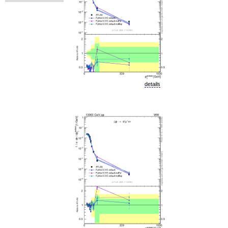
details