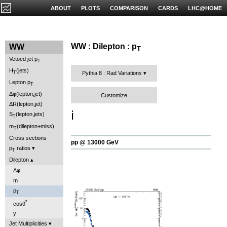
ABOUT
PLOTS
COMPARISON
CARDS
LHC@HOME
WW : Dilepton : p
WW
T
Vetoed jet p
T
H
(jets)
T
Pythia 8 : Rad Variations
Lepton p
T
Δφ(lepton,jet)
Customize
ΔR(lepton,jet)
ℹ️
S
(lepton,jets)
T
m
(dilepton+miss)
T
Cross sections
pp @ 13000 GeV
p
ratios
T
Dilepton
Δφ
m
p
T
*
cosθ
y
Jet Multiplicities