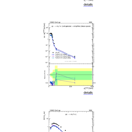
details
details