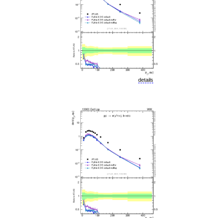
details