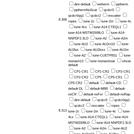
dire-default
eetherm
pptherm
ppthermNoScat
qcdcr0
qcdcr0qq1
qcdcr2
rescatter
8.308
ropes
tune-2c
tune-2m
tune-4c
tune-4cx
tune-A14-CTEQL1
tune-A14-MSTW2008LO
tune-A14-
NNPDF2.3LO
tune-A2
tune-A2m
tune-AU2
tune-AU2ct10
tune-
AU2lox
tune-AU2loxx
tune-AU2m
tune-AZ
tune-CUETP8S1
tune-
monash13
tune-monashstar
vincia-
default
CP1-CR1
CP1-CR2
CP2-CR1
CP2-CR2
CP5
CP5-CR1
CP5-CR2
default
default-CD
default-DL
default-MBR
default-
noCR
default-noFsr
default-noRap
dire-default
qcdcr0
qcdcr0qq1
qcdcr2
rescatter
ropes
8.313
tune-2c
tune-2m
tune-4c
tune-
4cx
tune-A14-CTEQL1
tune-A14-
MSTW2008LO
tune-A14-NNPDF2.3LO
tune-A2
tune-A2m
tune-AU2