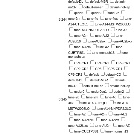
default-DL
default-MBR
default-
noCR
default-noFsr
default-noRap
qcdcr0
qcdcr2
tune-2c
tune-2m
tune-4c
tune-4cx
tune-
8.244
A14-CTEQL1
tune-A14-MSTW2008LO
tune-A14-NNPDF2.3LO
tune-A2
tune-A2m
tune-AU2
tune-
AU2ct10
tune-AU2lox
tune-AU2loxx
tune-AU2m
tune-AZ
tune-
CUETP8S1
tune-monash13
tune-
monashstar
CP1-CR1
CP1-CR2
CP2-CR1
CP2-CR2
CP5
CP5-CR1
CP5-CR2
default
default-CD
default-DL
default-MBR
default-
noCR
default-noFsr
default-noRap
qcdcr0
qcdcr0qq1
qcdcr2
tune-2c
tune-2m
tune-4c
tune-
8.245
4cx
tune-A14-CTEQL1
tune-A14-
MSTW2008LO
tune-A14-NNPDF2.3LO
tune-A2
tune-A2m
tune-AU2
tune-AU2ct10
tune-AU2lox
tune-AU2loxx
tune-AU2m
tune-AZ
tune-CUETP8S1
tune-monash13