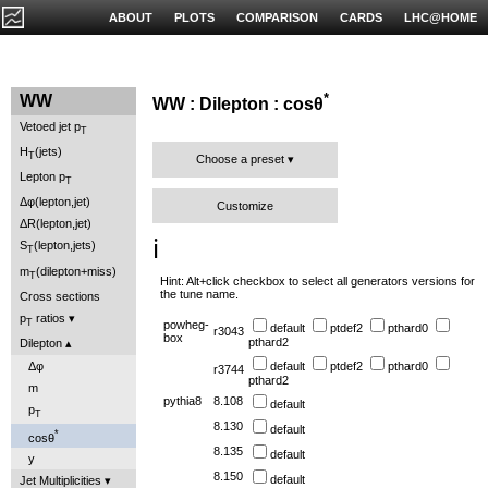
ABOUT
PLOTS
COMPARISON
CARDS
LHC@HOME
*
WW
WW : Dilepton : cosθ
Vetoed jet p
T
H
(jets)
T
Choose a preset
Lepton p
T
Δφ(lepton,jet)
Customize
ΔR(lepton,jet)
ℹ️
S
(lepton,jets)
T
m
(dilepton+miss)
T
Hint: Alt+click checkbox to select all generators versions for
the tune name.
Cross sections
p
ratios
T
powheg-
default
ptdef2
pthard0
r3043
box
pthard2
Dilepton
Δφ
default
ptdef2
pthard0
r3744
pthard2
m
pythia8
8.108
default
p
T
8.130
default
*
cosθ
8.135
default
y
8.150
default
Jet Multiplicities