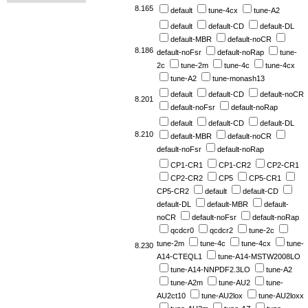
8.165
default
tune-4cx
tune-A2
default
default-CD
default-DL
default-MBR
default-noCR
8.186
default-noFsr
default-noRap
tune-
2c
tune-2m
tune-4c
tune-4cx
tune-A2
tune-monash13
default
default-CD
default-noCR
8.201
default-noFsr
default-noRap
default
default-CD
default-DL
8.210
default-MBR
default-noCR
default-noFsr
default-noRap
CP1-CR1
CP1-CR2
CP2-CR1
CP2-CR2
CP5
CP5-CR1
CP5-CR2
default
default-CD
default-DL
default-MBR
default-
noCR
default-noFsr
default-noRap
qcdcr0
qcdcr2
tune-2c
tune-2m
tune-4c
tune-4cx
tune-
8.230
A14-CTEQL1
tune-A14-MSTW2008LO
tune-A14-NNPDF2.3LO
tune-A2
tune-A2m
tune-AU2
tune-
AU2ct10
tune-AU2lox
tune-AU2loxx