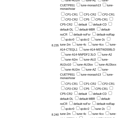
tune-AU2m
tune-AZ
tune-
CUETP8S1
tune-monash13
tune-
monashstar
CP1-CR1
CP1-CR2
CP2-CR1
CP2-CR2
CP5
CP5-CR1
CP5-CR2
default
default-CD
default-DL
default-MBR
default-
noCR
default-noFsr
default-noRap
qcdcr0
qcdcr2
tune-2c
tune-2m
tune-4c
tune-4cx
tune-
8.235
A14-CTEQL1
tune-A14-MSTW2008LO
tune-A14-NNPDF2.3LO
tune-A2
tune-A2m
tune-AU2
tune-
AU2ct10
tune-AU2lox
tune-AU2loxx
tune-AU2m
tune-AZ
tune-
CUETP8S1
tune-monash13
tune-
monashstar
CP1-CR1
CP1-CR2
CP2-CR1
CP2-CR2
CP5
CP5-CR1
CP5-CR2
default
default-CD
default-DL
default-MBR
default-
noCR
default-noFsr
default-noRap
qcdcr0
qcdcr2
tune-2c
tune-2m
tune-4c
tune-4cx
tune-
8.240