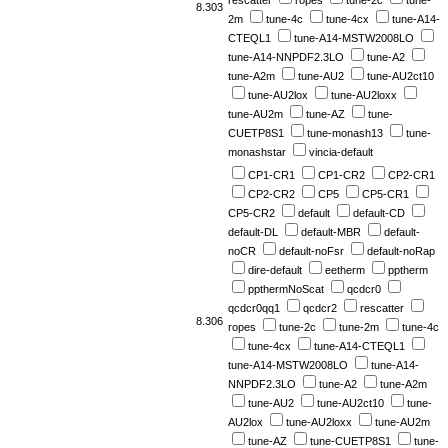
rescatter
ropes
tune-2c
tune-
8.303
2m
tune-4c
tune-4cx
tune-A14-
CTEQL1
tune-A14-MSTW2008LO
tune-A14-NNPDF2.3LO
tune-A2
tune-A2m
tune-AU2
tune-AU2ct10
tune-AU2lox
tune-AU2loxx
tune-AU2m
tune-AZ
tune-
CUETP8S1
tune-monash13
tune-
monashstar
vincia-default
CP1-CR1
CP1-CR2
CP2-CR1
CP2-CR2
CP5
CP5-CR1
CP5-CR2
default
default-CD
default-DL
default-MBR
default-
noCR
default-noFsr
default-noRap
dire-default
eetherm
pptherm
ppthermNoScat
qcdcr0
qcdcr0qq1
qcdcr2
rescatter
8.306
ropes
tune-2c
tune-2m
tune-4c
tune-4cx
tune-A14-CTEQL1
tune-A14-MSTW2008LO
tune-A14-
NNPDF2.3LO
tune-A2
tune-A2m
tune-AU2
tune-AU2ct10
tune-
AU2lox
tune-AU2loxx
tune-AU2m
tune-AZ
tune-CUETP8S1
tune-