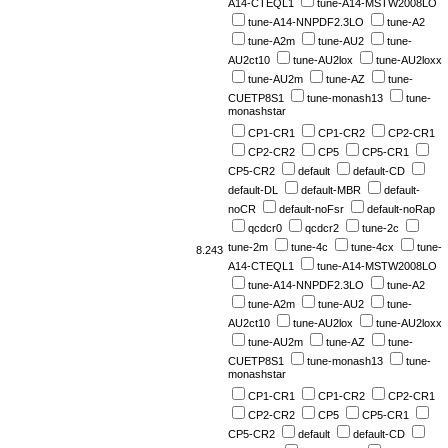
A14-CTEQL1
tune-A14-MSTW2008LO
tune-A14-NNPDF2.3LO
tune-A2
tune-A2m
tune-AU2
tune-
AU2ct10
tune-AU2lox
tune-AU2loxx
tune-AU2m
tune-AZ
tune-
CUETP8S1
tune-monash13
tune-
monashstar
CP1-CR1
CP1-CR2
CP2-CR1
CP2-CR2
CP5
CP5-CR1
CP5-CR2
default
default-CD
default-DL
default-MBR
default-
noCR
default-noFsr
default-noRap
qcdcr0
qcdcr2
tune-2c
tune-2m
tune-4c
tune-4cx
tune-
8.243
A14-CTEQL1
tune-A14-MSTW2008LO
tune-A14-NNPDF2.3LO
tune-A2
tune-A2m
tune-AU2
tune-
AU2ct10
tune-AU2lox
tune-AU2loxx
tune-AU2m
tune-AZ
tune-
CUETP8S1
tune-monash13
tune-
monashstar
CP1-CR1
CP1-CR2
CP2-CR1
CP2-CR2
CP5
CP5-CR1
CP5-CR2
default
default-CD