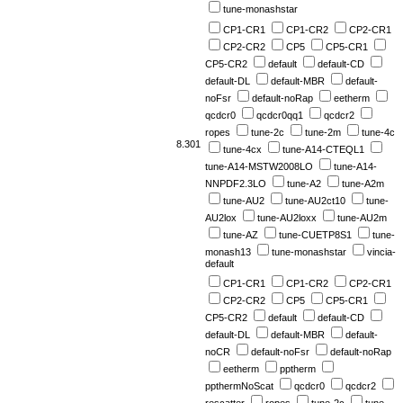
tune-monashstar
CP1-CR1
CP1-CR2
CP2-CR1
CP2-CR2
CP5
CP5-CR1
CP5-CR2
default
default-CD
default-DL
default-MBR
default-
noFsr
default-noRap
eetherm
qcdcr0
qcdcr0qq1
qcdcr2
ropes
tune-2c
tune-2m
tune-4c
8.301
tune-4cx
tune-A14-CTEQL1
tune-A14-MSTW2008LO
tune-A14-
NNPDF2.3LO
tune-A2
tune-A2m
tune-AU2
tune-AU2ct10
tune-
AU2lox
tune-AU2loxx
tune-AU2m
tune-AZ
tune-CUETP8S1
tune-
monash13
tune-monashstar
vincia-
default
CP1-CR1
CP1-CR2
CP2-CR1
CP2-CR2
CP5
CP5-CR1
CP5-CR2
default
default-CD
default-DL
default-MBR
default-
noCR
default-noFsr
default-noRap
eetherm
pptherm
ppthermNoScat
qcdcr0
qcdcr2