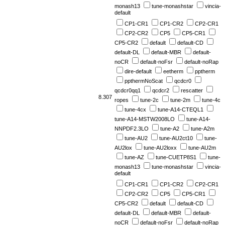
monash13
tune-monashstar
vincia-
default
CP1-CR1
CP1-CR2
CP2-CR1
CP2-CR2
CP5
CP5-CR1
CP5-CR2
default
default-CD
default-DL
default-MBR
default-
noCR
default-noFsr
default-noRap
dire-default
eetherm
pptherm
ppthermNoScat
qcdcr0
qcdcr0qq1
qcdcr2
rescatter
8.307
ropes
tune-2c
tune-2m
tune-4c
tune-4cx
tune-A14-CTEQL1
tune-A14-MSTW2008LO
tune-A14-
NNPDF2.3LO
tune-A2
tune-A2m
tune-AU2
tune-AU2ct10
tune-
AU2lox
tune-AU2loxx
tune-AU2m
tune-AZ
tune-CUETP8S1
tune-
monash13
tune-monashstar
vincia-
default
CP1-CR1
CP1-CR2
CP2-CR1
CP2-CR2
CP5
CP5-CR1
CP5-CR2
default
default-CD
default-DL
default-MBR
default-
noCR
default-noFsr
default-noRap