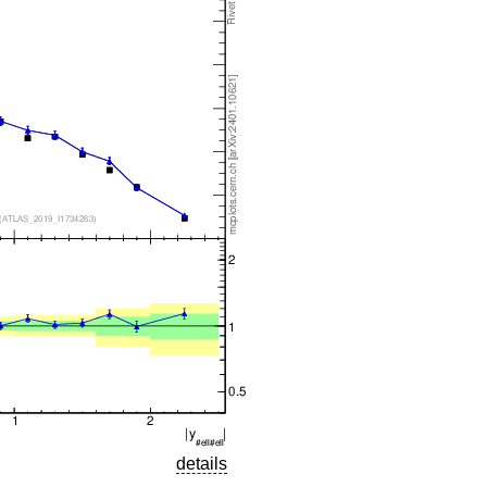
details