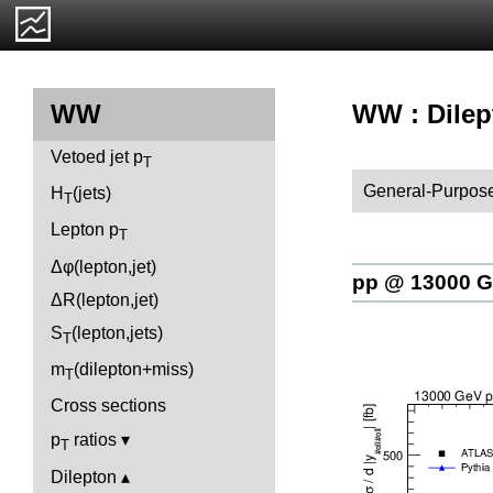
WW : Dilep
WW
Vetoed jet p
T
General-Purpose
H
(jets)
T
Lepton p
T
Δφ(lepton,jet)
pp @ 13000 
ΔR(lepton,jet)
S
(lepton,jets)
T
m
(dilepton+miss)
T
Cross sections
p
ratios
T
Dilepton