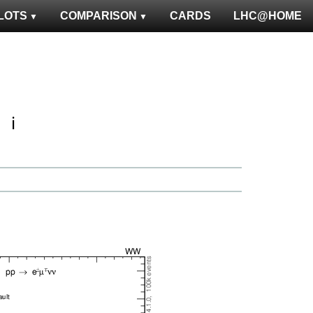
LOTS
COMPARISON
CARDS
LHC@HOME
ℹ️