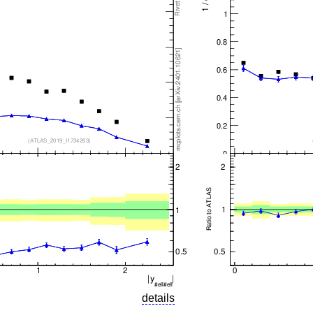
details