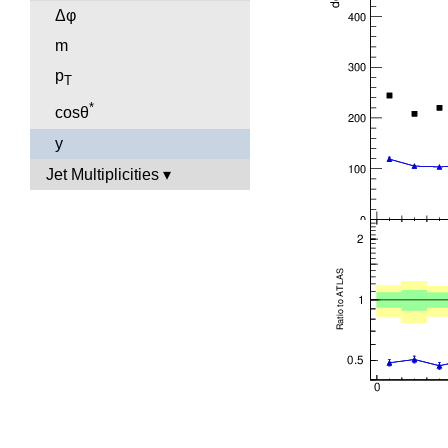
Δφ
m
p
T
*
cosθ
y
Jet Multiplicities