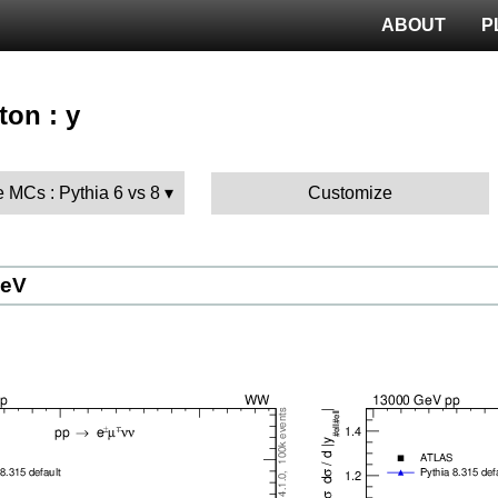
ABOUT
P
ton : y
 MCs : Pythia 6 vs 8
Customize
GeV