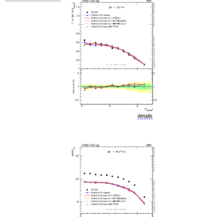
details