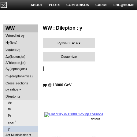
ABOUT
PLOTS
COMPARISON
CARDS
LHC@HOME
WW : Dilepton : y
WW
Vetoed jet p
T
H
(jets)
Pythia 8 : A14
T
Lepton p
T
Customize
Δφ(lepton,jet)
ΔR(lepton,jet)
ℹ️
S
(lepton,jets)
T
m
(dilepton+miss)
T
Cross sections
pp @ 13000 GeV
p
ratios
T
Dilepton
Δφ
m
p
T
details
*
cosθ
y
Jet Multiplicities