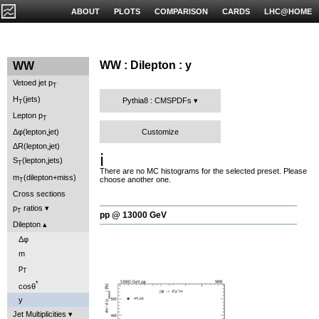
ABOUT
PLOTS
COMPARISON
CARDS
LHC@HOME
WW : Dilepton : y
WW
Vetoed jet p
T
H
(jets)
Pythia8 : CMSPDFs
T
Lepton p
T
Customize
Δφ(lepton,jet)
ΔR(lepton,jet)
ℹ️
S
(lepton,jets)
T
There are no MC histograms for the selected preset. Please
m
(dilepton+miss)
choose another one.
T
Cross sections
p
ratios
T
pp @ 13000 GeV
Dilepton
Δφ
m
p
T
*
cosθ
y
Jet Multiplicities