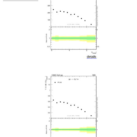
details