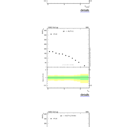
details
details