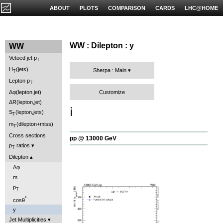
ABOUT
PLOTS
COMPARISON
CARDS
LHC@HOME
WW : Dilepton : y
WW
Vetoed jet p
T
H
(jets)
Sherpa : Main
T
Lepton p
T
Customize
Δφ(lepton,jet)
ΔR(lepton,jet)
ℹ️
S
(lepton,jets)
T
m
(dilepton+miss)
T
Cross sections
pp @ 13000 GeV
p
ratios
T
Dilepton
Δφ
m
p
T
*
cosθ
y
Jet Multiplicities