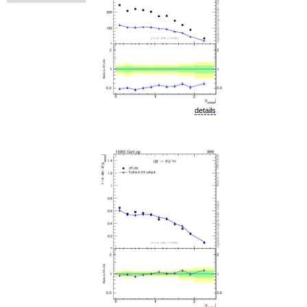
details