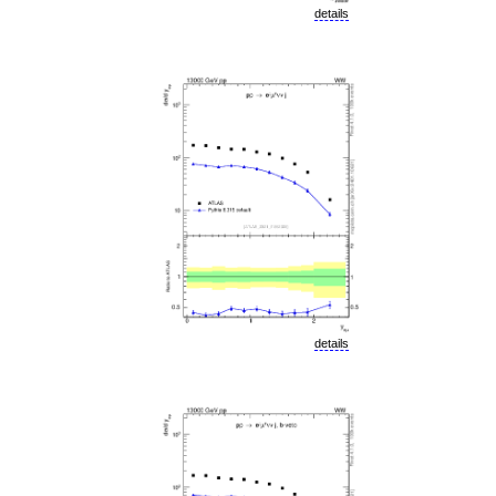
details
details