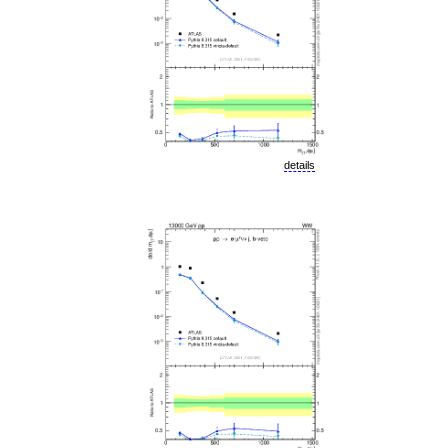
details