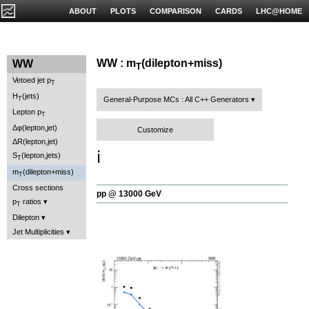
ABOUT
PLOTS
COMPARISON
CARDS
LHC@HOME
WW : m
(dilepton+miss)
WW
T
Vetoed jet p
T
H
(jets)
T
General-Purpose MCs : All C++ Generators
Lepton p
T
Δφ(lepton,jet)
Customize
ΔR(lepton,jet)
ℹ️
S
(lepton,jets)
T
m
(dilepton+miss)
T
Cross sections
pp @ 13000 GeV
p
ratios
T
Dilepton
Jet Multiplicities