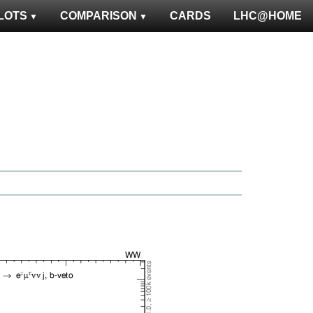
LOTS
COMPARISON
CARDS
LHC@HOME