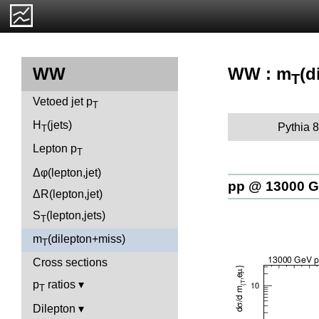
WW : m
(d
WW
T
Vetoed jet p
T
H
(jets)
Pythia 8
T
Lepton p
T
Δφ(lepton,jet)
pp @ 13000 
ΔR(lepton,jet)
S
(lepton,jets)
T
m
(dilepton+miss)
T
Cross sections
p
ratios
T
Dilepton