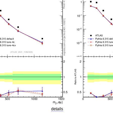
details