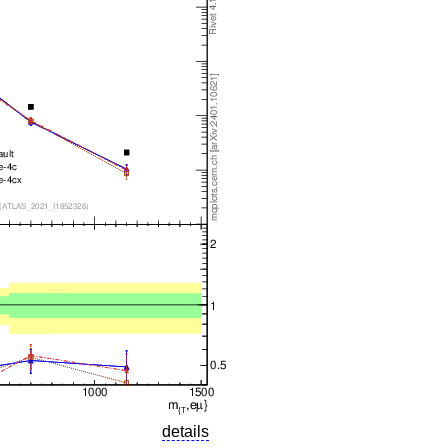
details