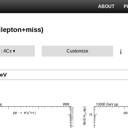
ABOUT
P
ilepton+miss)
ℹ️
 : 4Cx
Customize
GeV