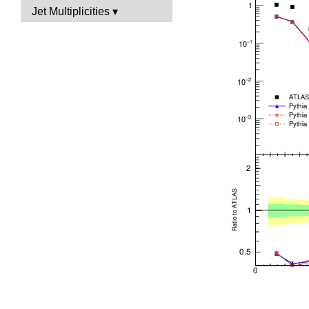
Jet Multiplicities