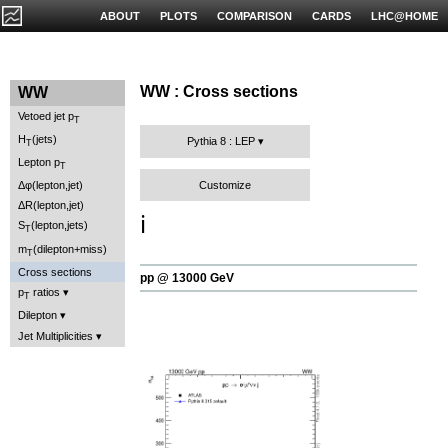
ABOUT
PLOTS
COMPARISON
CARDS
LHC@HOME
WW : Cross sections
WW
Vetoed jet p
T
H
(jets)
Pythia 8 : LEP
T
Lepton p
T
Customize
Δφ(lepton,jet)
ΔR(lepton,jet)
ℹ️
S
(lepton,jets)
T
m
(dilepton+miss)
T
Cross sections
pp @ 13000 GeV
p
ratios
T
Dilepton
Jet Multiplicities