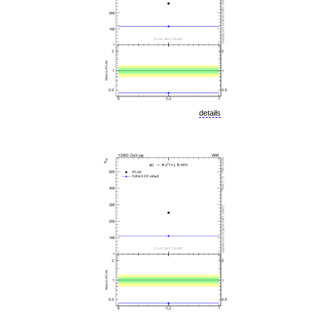
details