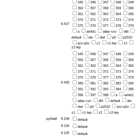
345
346
347
348
349
350
357
358
359
360
361
362
363
364
365
370
371
372
373
374
6.427
375
376
377
378
379
a
ambt1
atlas-csc
d6t
default
dw
dwt
p0
p2010
pro-q2o
z1
z1-lep
z2
z2-lep
345
346
347
348
349
350
357
358
359
360
361
362
363
364
365
370
371
372
373
374
375
376
377
378
379
6.428
380
381
382
383
390
391
392
393
394
395
396
397
398
a
ambt1
atlas-csc
d6t
default
dw
dwt
p0
p2010
pro-q2o
z1
z1-lep
z2
z2-lep
pythia8
8.108
default
8.130
default
8.135
default