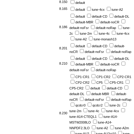
8.150
default
8.165
default
tune-4cx
tune-A2
default
default-CD
default-DL
default-MBR
default-noCR
8.186
default-noFsr
default-noRap
tune-
2c
tune-2m
tune-4c
tune-4cx
tune-A2
tune-monash13
default
default-CD
default-
8.201
noCR
default-noFsr
default-noRap
default
default-CD
default-DL
8.210
default-MBR
default-noCR
default-noFsr
default-noRap
CP1-CR1
CP1-CR2
CP2-CR1
CP2-CR2
CP5
CP5-CR1
CP5-CR2
default
default-CD
default-DL
default-MBR
default-
noCR
default-noFsr
default-noRap
qcdcr0
qcdcr2
tune-2c
tune-2m
tune-4c
tune-4cx
8.230
tune-A14-CTEQL1
tune-A14-
MSTW2008LO
tune-A14-
NNPDF2.3LO
tune-A2
tune-A2m
tune-AU2
tune-AU2ct10
tune-