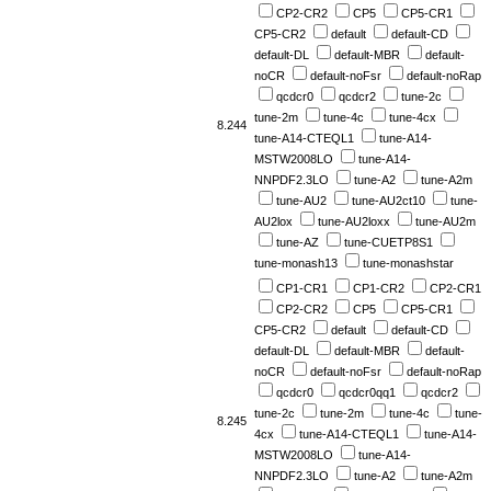
CP2-CR2
CP5
CP5-CR1
CP5-CR2
default
default-CD
default-DL
default-MBR
default-
noCR
default-noFsr
default-noRap
qcdcr0
qcdcr2
tune-2c
tune-2m
tune-4c
tune-4cx
8.244
tune-A14-CTEQL1
tune-A14-
MSTW2008LO
tune-A14-
NNPDF2.3LO
tune-A2
tune-A2m
tune-AU2
tune-AU2ct10
tune-
AU2lox
tune-AU2loxx
tune-AU2m
tune-AZ
tune-CUETP8S1
tune-monash13
tune-monashstar
CP1-CR1
CP1-CR2
CP2-CR1
CP2-CR2
CP5
CP5-CR1
CP5-CR2
default
default-CD
default-DL
default-MBR
default-
noCR
default-noFsr
default-noRap
qcdcr0
qcdcr0qq1
qcdcr2
tune-2c
tune-2m
tune-4c
tune-
8.245
4cx
tune-A14-CTEQL1
tune-A14-
MSTW2008LO
tune-A14-
NNPDF2.3LO
tune-A2
tune-A2m