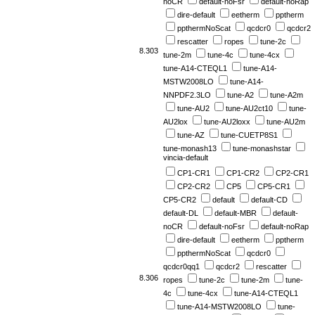
noCR
default-noFsr
default-noRap
dire-default
eetherm
pptherm
ppthermNoScat
qcdcr0
qcdcr2
rescatter
ropes
tune-2c
8.303
tune-2m
tune-4c
tune-4cx
tune-A14-CTEQL1
tune-A14-
MSTW2008LO
tune-A14-
NNPDF2.3LO
tune-A2
tune-A2m
tune-AU2
tune-AU2ct10
tune-
AU2lox
tune-AU2loxx
tune-AU2m
tune-AZ
tune-CUETP8S1
tune-monash13
tune-monashstar
vincia-default
CP1-CR1
CP1-CR2
CP2-CR1
CP2-CR2
CP5
CP5-CR1
CP5-CR2
default
default-CD
default-DL
default-MBR
default-
noCR
default-noFsr
default-noRap
dire-default
eetherm
pptherm
ppthermNoScat
qcdcr0
qcdcr0qq1
qcdcr2
rescatter
8.306
ropes
tune-2c
tune-2m
tune-
4c
tune-4cx
tune-A14-CTEQL1
tune-A14-MSTW2008LO
tune-