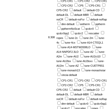
CP1-CR1
CP1-CR2
CP2-CR1
CP2-CR2
CP5
CP5-CR1
CP5-CR2
default
default-CD
default-DL
default-MBR
default-
noCR
default-noFsr
default-noRap
dire-default
eetherm
pptherm
ppthermNoScat
qcdcr0
qcdcr0qq1
qcdcr2
rescatter
8.308
ropes
tune-2c
tune-2m
tune-
4c
tune-4cx
tune-A14-CTEQL1
tune-A14-MSTW2008LO
tune-
A14-NNPDF2.3LO
tune-A2
tune-
A2m
tune-AU2
tune-AU2ct10
tune-AU2lox
tune-AU2loxx
tune-
AU2m
tune-AZ
tune-CUETP8S1
tune-monash13
tune-monashstar
vincia-default
CP1-CR1
CP1-CR2
CP2-CR1
CP2-CR2
CP5
CP5-CR1
CP5-CR2
default
default-CD
default-DL
default-MBR
default-
noCR
default-noFsr
default-noRap
dire-default
qcdcr0
qcdcr0qq1
qcdcr2
rescatter
ropes