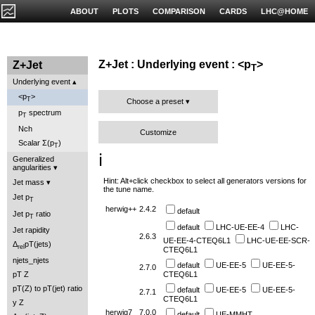
ABOUT
PLOTS
COMPARISON
CARDS
LHC@HOME
Z+Jet : Underlying event : <p
>
Z+Jet
T
Underlying event
<p
>
T
Choose a preset
p
spectrum
T
Nch
Customize
Scalar Σ(p
)
T
ℹ️
Generalized
angularities
Hint: Alt+click checkbox to select all generators versions for
Jet mass
the tune name.
Jet p
T
herwig++
2.4.2
default
Jet p
ratio
T
default
LHC-UE-EE-4
LHC-
Jet rapidity
2.6.3
UE-EE-4-CTEQ6L1
LHC-UE-EE-SCR-
Δ
pT(jets)
rel
CTEQ6L1
njets_njets
default
UE-EE-5
UE-EE-5-
2.7.0
pT Z
CTEQ6L1
pT(Z) to pT(jet) ratio
default
UE-EE-5
UE-EE-5-
2.7.1
CTEQ6L1
y Z
herwig7
7.0.0
default
UE-MMHT