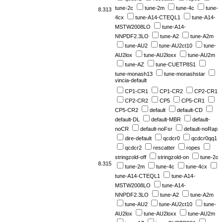
tune-2c
tune-2m
tune-4c
tune-
8.313
4cx
tune-A14-CTEQL1
tune-A14-
MSTW2008LO
tune-A14-
NNPDF2.3LO
tune-A2
tune-A2m
tune-AU2
tune-AU2ct10
tune-
AU2lox
tune-AU2loxx
tune-AU2m
tune-AZ
tune-CUETP8S1
tune-monash13
tune-monashstar
vincia-default
CP1-CR1
CP1-CR2
CP2-CR1
CP2-CR2
CP5
CP5-CR1
CP5-CR2
default
default-CD
default-DL
default-MBR
default-
noCR
default-noFsr
default-noRap
dire-default
qcdcr0
qcdcr0qq1
qcdcr2
rescatter
ropes
stringzold-off
stringzold-on
tune-2c
8.315
tune-2m
tune-4c
tune-4cx
tune-A14-CTEQL1
tune-A14-
MSTW2008LO
tune-A14-
NNPDF2.3LO
tune-A2
tune-A2m
tune-AU2
tune-AU2ct10
tune-
AU2lox
tune-AU2loxx
tune-AU2m