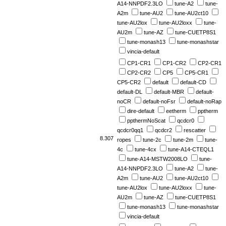
A14-NNPDF2.3LO
tune-A2
tune-
A2m
tune-AU2
tune-AU2ct10
tune-AU2lox
tune-AU2loxx
tune-
AU2m
tune-AZ
tune-CUETP8S1
tune-monash13
tune-monashstar
vincia-default
CP1-CR1
CP1-CR2
CP2-CR1
CP2-CR2
CP5
CP5-CR1
CP5-CR2
default
default-CD
default-DL
default-MBR
default-
noCR
default-noFsr
default-noRap
dire-default
eetherm
pptherm
ppthermNoScat
qcdcr0
qcdcr0qq1
qcdcr2
rescatter
8.307
ropes
tune-2c
tune-2m
tune-
4c
tune-4cx
tune-A14-CTEQL1
tune-A14-MSTW2008LO
tune-
A14-NNPDF2.3LO
tune-A2
tune-
A2m
tune-AU2
tune-AU2ct10
tune-AU2lox
tune-AU2loxx
tune-
AU2m
tune-AZ
tune-CUETP8S1
tune-monash13
tune-monashstar
vincia-default