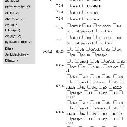
Δφ (jet, Z)
7.0.4
p
balance (jet, Z)
default
UE-MMHT
T
7.1.3
ΔR (jet, Z)
default
softTune
min
7.1.6
ΔR
(jet, Z)
default
softTune
Δy (jet, Z)
default
nlo
nlo-dipole
nlo-
7.2.0
HT(Z+jets)
pw
nlo-pw-dipole
softTune
Δφ (dijet, Z)
default
nlo
nlo-dipole
nlo-
7.2.1
p
balance (dijet, Z)
pw
nlo-pw-dipole
softTune
T
Dijet
a
d6t
default
dw
dwt
pythia6
6.423
Jet Multiplicities
p0
p2010
pro-q2o
Dilepton
a
ambt1
d6t
default
dw
6.424
dwt
p0
p2010
pro-q2o
z1
350
357
358
359
360
a
ambt1
atlas-csc
d6t
6.425
default
dw
dwt
p0
p2010
pro-q2o
z1
z1-lep
z2
z2-lep
350
357
358
359
360
a
ambt1
atlas-csc
d6t
6.426
default
dw
dwt
p0
p2010
pro-q2o
z1
z1-lep
z2
z2-lep