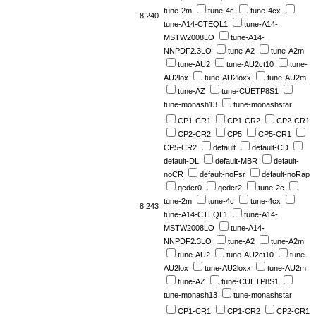
tune-2m
tune-4c
tune-4cx
8.240
tune-A14-CTEQL1
tune-A14-
MSTW2008LO
tune-A14-
NNPDF2.3LO
tune-A2
tune-A2m
tune-AU2
tune-AU2ct10
tune-
AU2lox
tune-AU2loxx
tune-AU2m
tune-AZ
tune-CUETP8S1
tune-monash13
tune-monashstar
CP1-CR1
CP1-CR2
CP2-CR1
CP2-CR2
CP5
CP5-CR1
CP5-CR2
default
default-CD
default-DL
default-MBR
default-
noCR
default-noFsr
default-noRap
qcdcr0
qcdcr2
tune-2c
tune-2m
tune-4c
tune-4cx
8.243
tune-A14-CTEQL1
tune-A14-
MSTW2008LO
tune-A14-
NNPDF2.3LO
tune-A2
tune-A2m
tune-AU2
tune-AU2ct10
tune-
AU2lox
tune-AU2loxx
tune-AU2m
tune-AZ
tune-CUETP8S1
tune-monash13
tune-monashstar
CP1-CR1
CP1-CR2
CP2-CR1