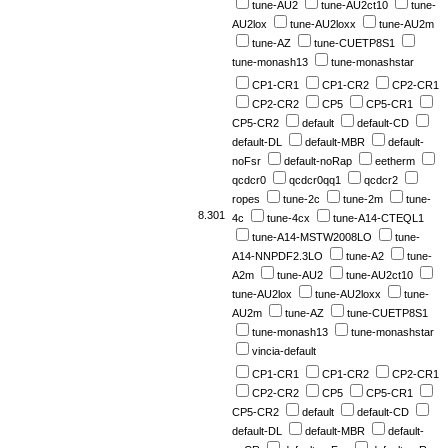
tune-AU2
tune-AU2ct10
tune-
AU2lox
tune-AU2loxx
tune-AU2m
tune-AZ
tune-CUETP8S1
tune-monash13
tune-monashstar
CP1-CR1
CP1-CR2
CP2-CR1
CP2-CR2
CP5
CP5-CR1
CP5-CR2
default
default-CD
default-DL
default-MBR
default-
noFsr
default-noRap
eetherm
qcdcr0
qcdcr0qq1
qcdcr2
ropes
tune-2c
tune-2m
tune-
8.301
4c
tune-4cx
tune-A14-CTEQL1
tune-A14-MSTW2008LO
tune-
A14-NNPDF2.3LO
tune-A2
tune-
A2m
tune-AU2
tune-AU2ct10
tune-AU2lox
tune-AU2loxx
tune-
AU2m
tune-AZ
tune-CUETP8S1
tune-monash13
tune-monashstar
vincia-default
CP1-CR1
CP1-CR2
CP2-CR1
CP2-CR2
CP5
CP5-CR1
CP5-CR2
default
default-CD
default-DL
default-MBR
default-