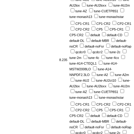
AU2lox
tune-AU2loxx
tune-AU2m
tune-AZ
tune-CUETP8S1
tune-monash13
tune-monashstar
CP1-CR1
CP1-CR2
CP2-CR1
CP2-CR2
CP5
CP5-CR1
CP5-CR2
default
default-CD
default-DL
default-MBR
default-
noCR
default-noFsr
default-noRap
qcdcr0
qcdcr2
tune-2c
tune-2m
tune-4c
tune-4cx
8.235
tune-A14-CTEQL1
tune-A14-
MSTW2008LO
tune-A14-
NNPDF2.3LO
tune-A2
tune-A2m
tune-AU2
tune-AU2ct10
tune-
AU2lox
tune-AU2loxx
tune-AU2m
tune-AZ
tune-CUETP8S1
tune-monash13
tune-monashstar
CP1-CR1
CP1-CR2
CP2-CR1
CP2-CR2
CP5
CP5-CR1
CP5-CR2
default
default-CD
default-DL
default-MBR
default-
noCR
default-noFsr
default-noRap
qcdcr0
qcdcr2
tune-2c