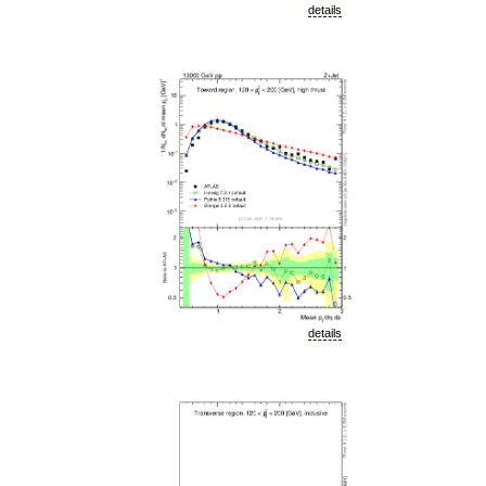
details
details