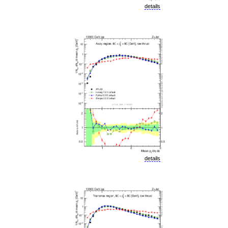
details
details