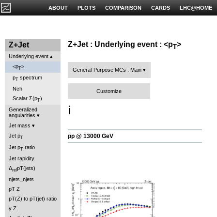
ABOUT
PLOTS
COMPARISON
CARDS
LHC@HOME
Z+Jet : Underlying event : <p
>
Z+Jet
T
Underlying event
<p
>
T
General-Purpose MCs : Main
p
spectrum
T
Nch
Customize
Scalar Σ(p
)
T
ℹ️
Generalized
angularities
Jet mass
pp @ 13000 GeV
Jet p
T
Jet p
ratio
T
Jet rapidity
Δ
pT(jets)
rel
njets_njets
pT Z
pT(Z) to pT(jet) ratio
y Z