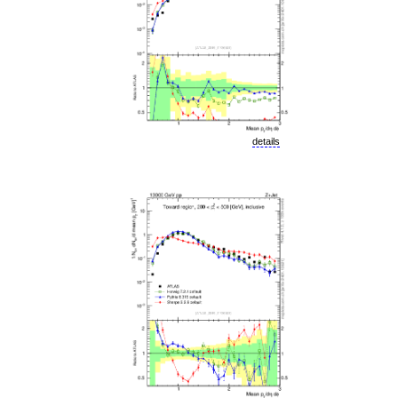
details