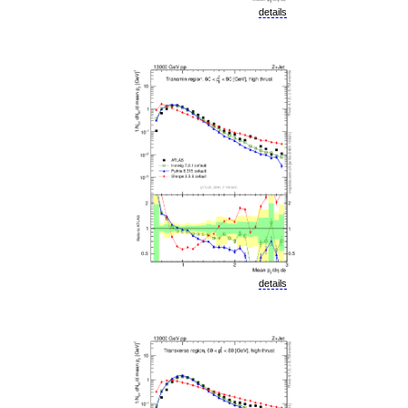
details
details