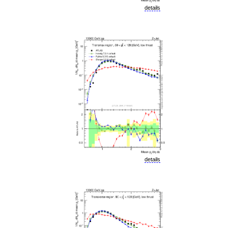
details
details