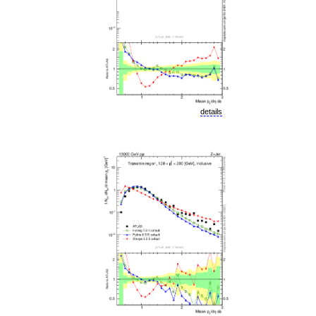
details