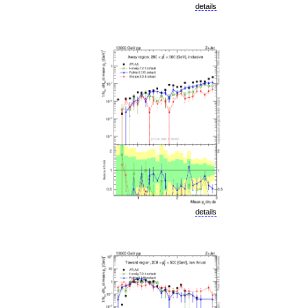
details
details