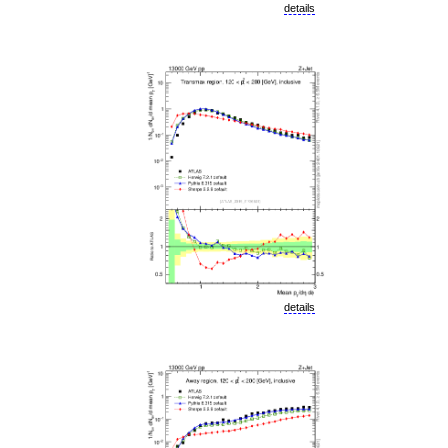
details
details