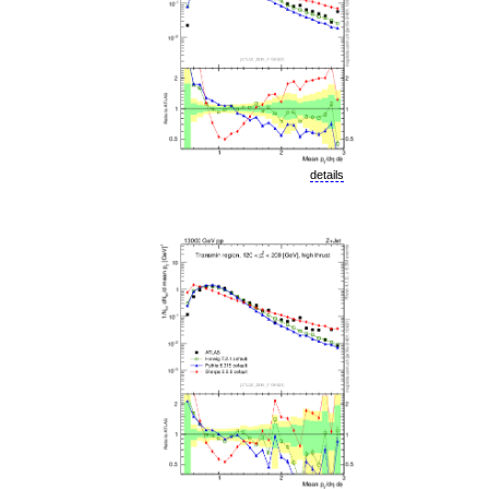
details