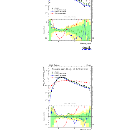
details