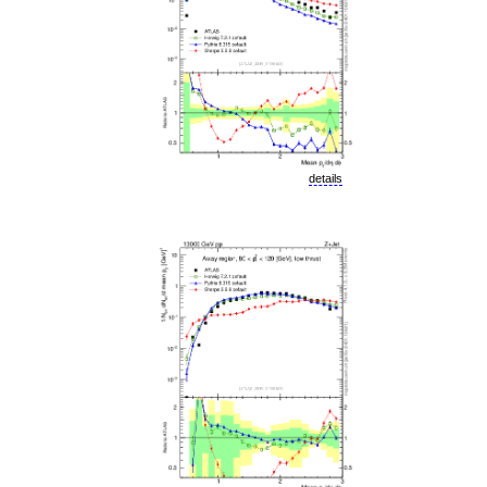
details