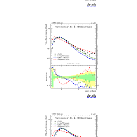
details
details