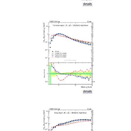
details
details