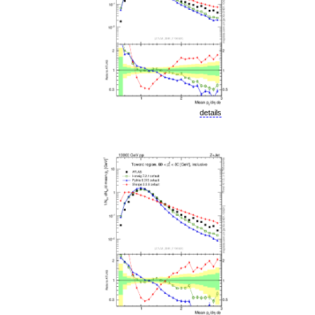
details