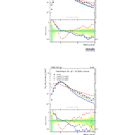
details