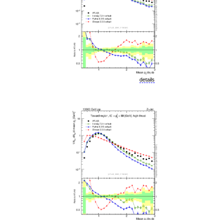
details