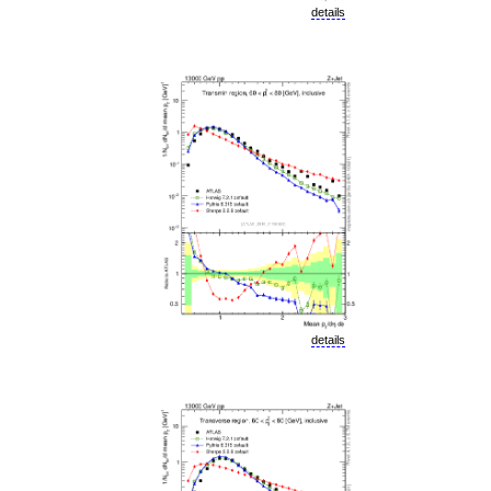
details
details