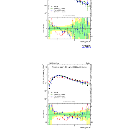
details