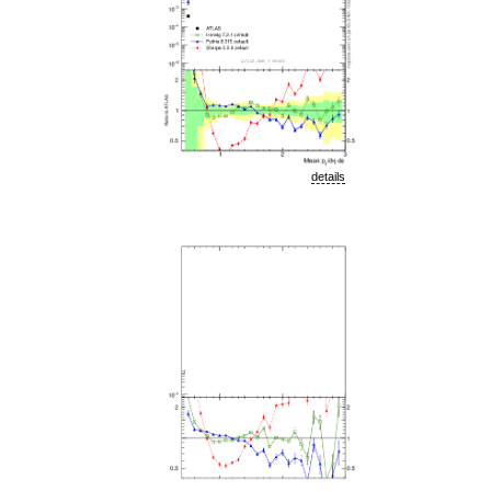
details