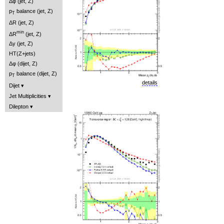
Δφ (jet, Z)
p
balance (jet, Z)
T
ΔR (jet, Z)
min
ΔR
(jet, Z)
Δy (jet, Z)
HT(Z+jets)
Δφ (dijet, Z)
p
balance (dijet, Z)
T
details
Dijet
Jet Multiplicities
Dilepton