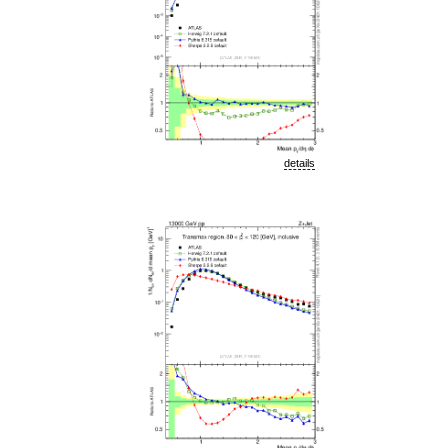
details