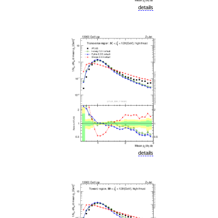
details
details