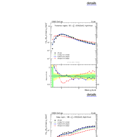
details
details