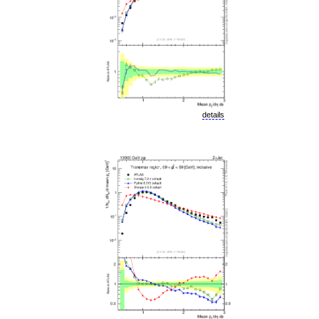
details