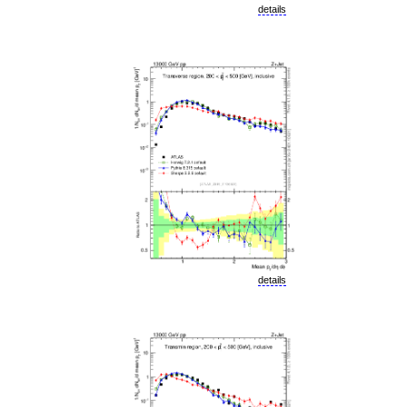
details
details