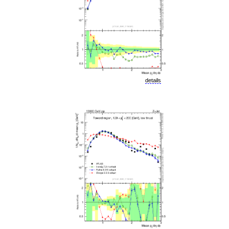
details