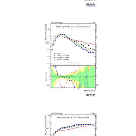
details
details