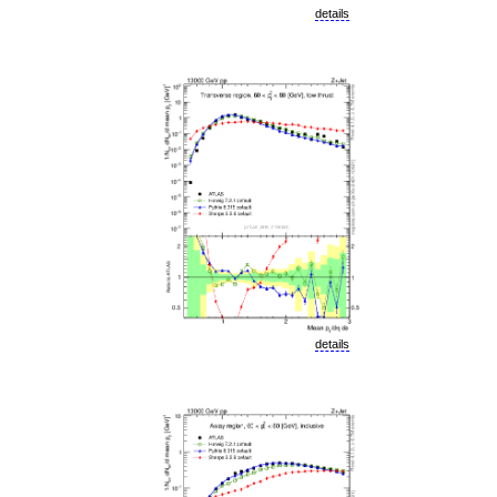
details
details