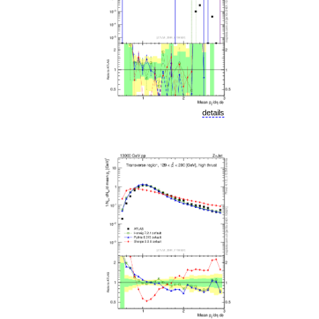
details