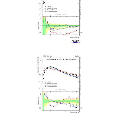
details