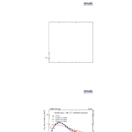
details
details