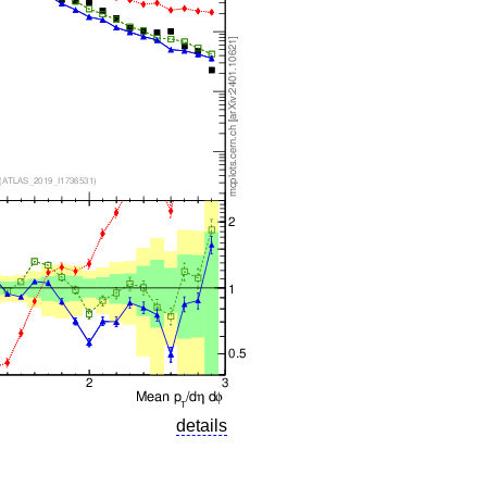
details