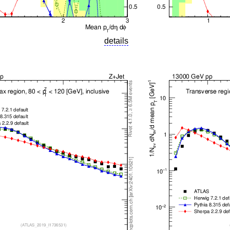
details