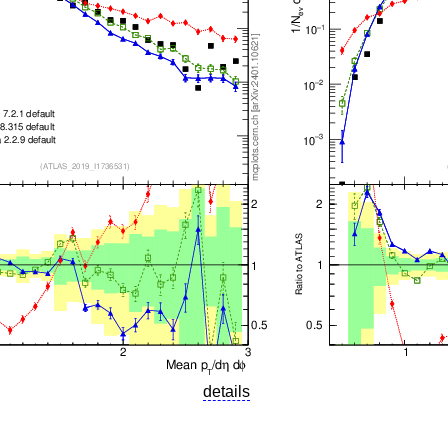
details