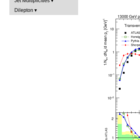
Jet Multiplicities
Dilepton