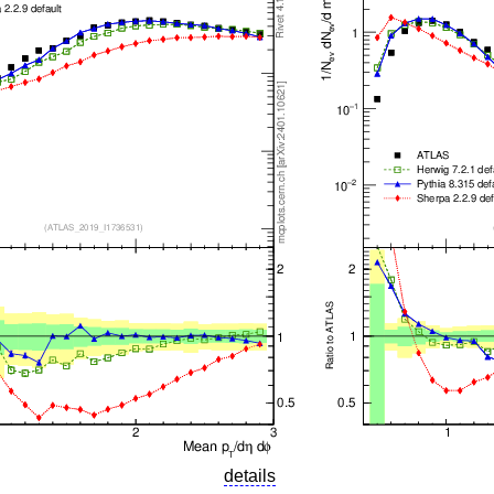
details