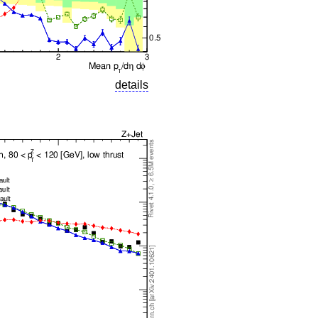
details