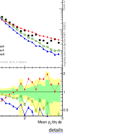
details