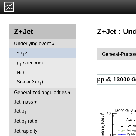
Z+Jet : Und
Z+Jet
Underlying event
<p
>
General-Purpos
T
p
spectrum
T
Nch
pp @ 13000 
Scalar Σ(p
)
T
Generalized angularities
Jet mass
Jet p
T
Jet p
ratio
T
Jet rapidity