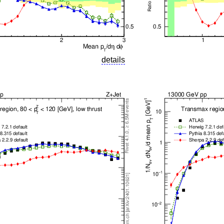
details