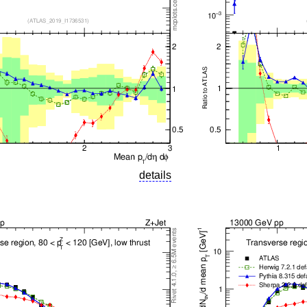
details