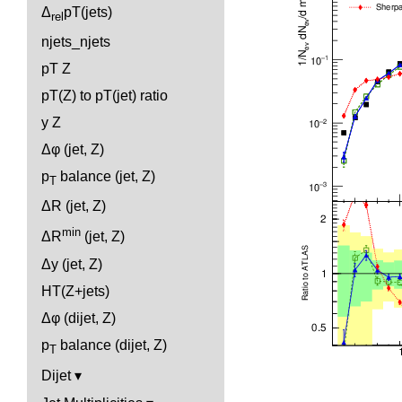
Δ
pT(jets)
rel
njets_njets
pT Z
pT(Z) to pT(jet) ratio
y Z
Δφ (jet, Z)
p
balance (jet, Z)
T
ΔR (jet, Z)
min
ΔR
(jet, Z)
Δy (jet, Z)
HT(Z+jets)
Δφ (dijet, Z)
p
balance (dijet, Z)
T
Dijet