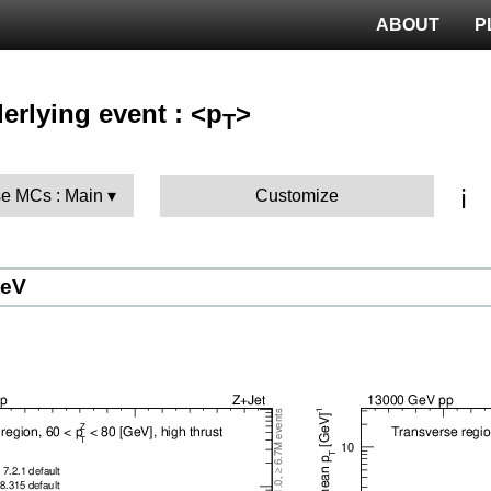
ABOUT
P
erlying event : <p
>
T
ℹ️
e MCs : Main
Customize
GeV