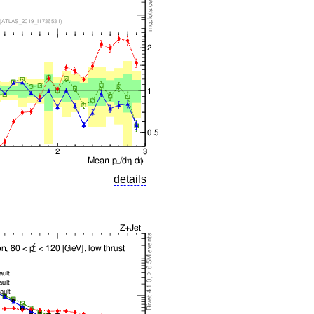
details