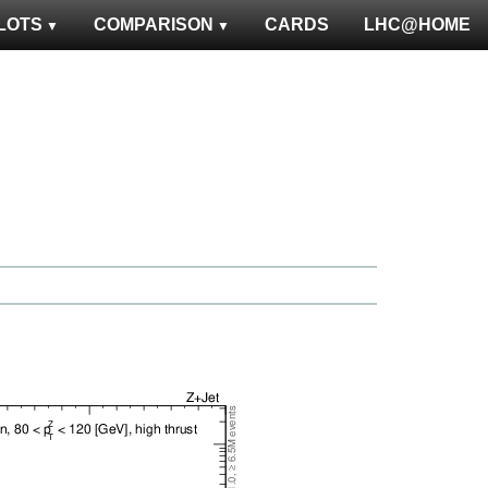
LOTS
COMPARISON
CARDS
LHC@HOME