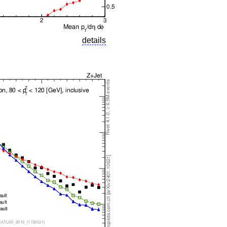
details