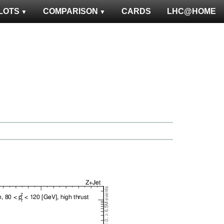
LOTS
COMPARISON
CARDS
LHC@HOME