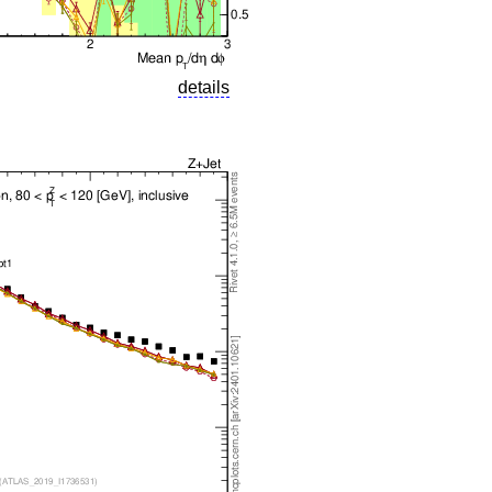
details