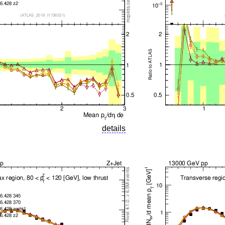
details