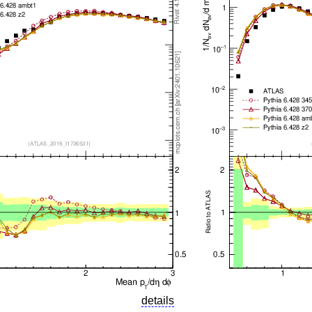
details