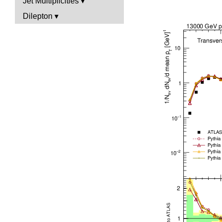
Jet Multiplicities
Dilepton