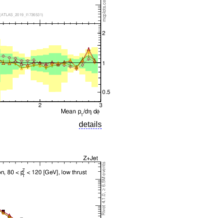
details