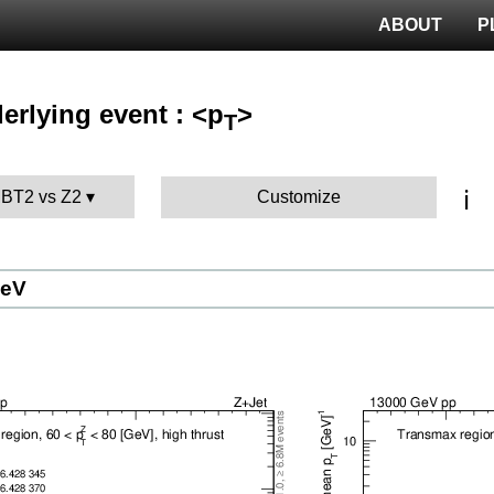
ABOUT
P
erlying event : <p
>
T
ℹ️
MBT2 vs Z2
Customize
GeV