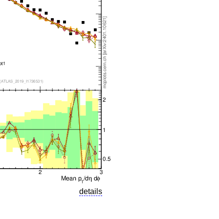
details