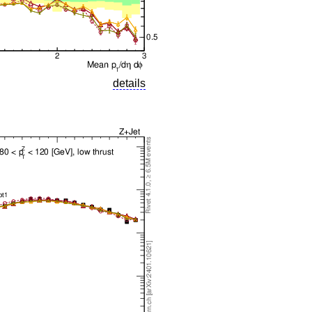
details