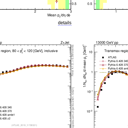
details