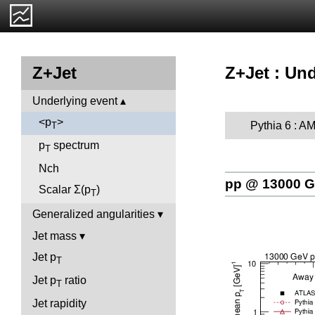
Z+Jet : Und
Z+Jet
Underlying event
<p
>
Pythia 6 : A
T
p
spectrum
T
Nch
pp @ 13000 
Scalar Σ(p
)
T
Generalized angularities
Jet mass
Jet p
T
Jet p
ratio
T
Jet rapidity