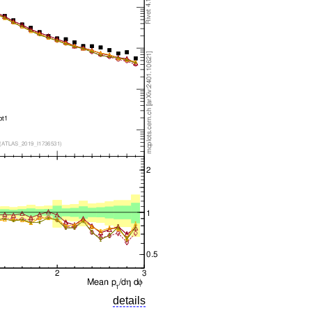
details