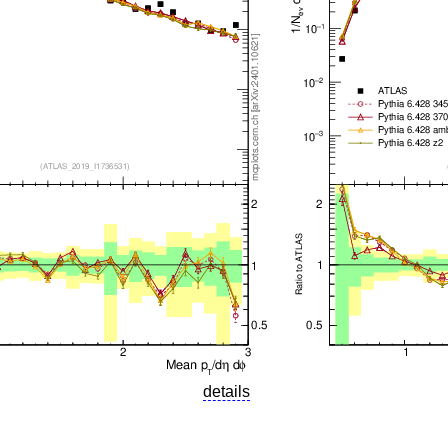
details