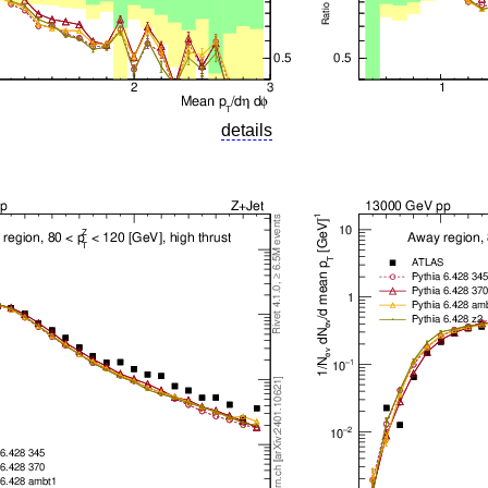
details