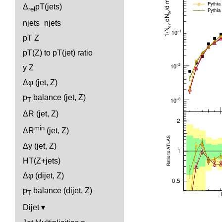
Δ
pT(jets)
rel
njets_njets
pT Z
pT(Z) to pT(jet) ratio
y Z
Δφ (jet, Z)
p
balance (jet, Z)
T
ΔR (jet, Z)
min
ΔR
(jet, Z)
Δy (jet, Z)
HT(Z+jets)
Δφ (dijet, Z)
p
balance (dijet, Z)
T
Dijet