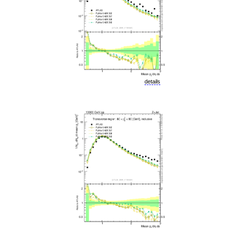
details