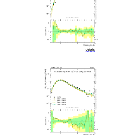
details