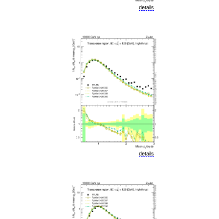
details
details