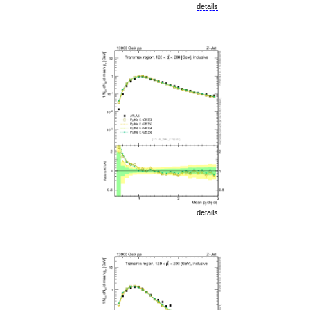
details
details