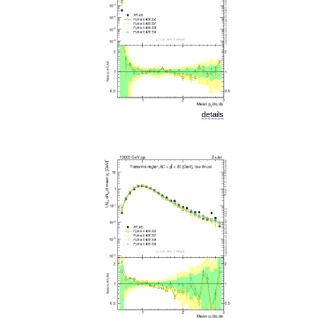
details