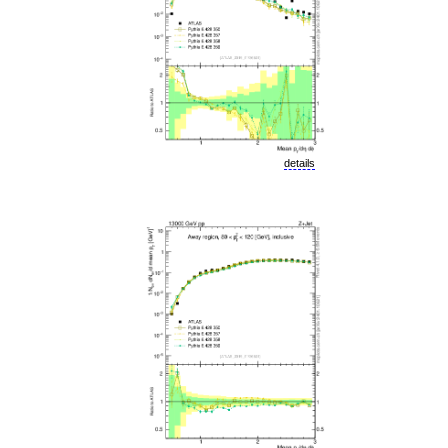
details