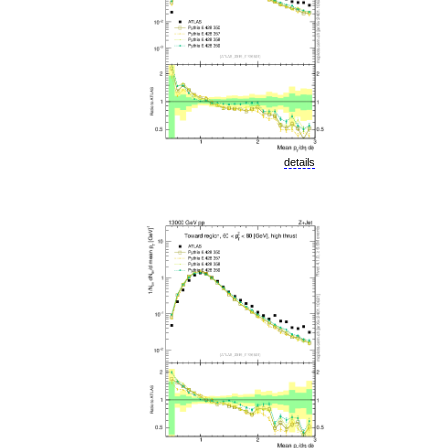
details