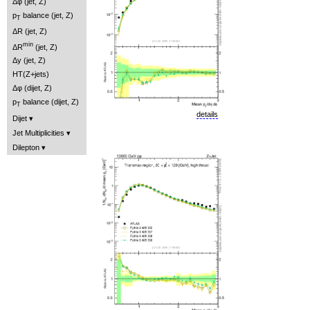
Δφ (jet, Z)
p
balance (jet, Z)
T
ΔR (jet, Z)
min
ΔR
(jet, Z)
Δy (jet, Z)
HT(Z+jets)
Δφ (dijet, Z)
p
balance (dijet, Z)
T
details
Dijet
Jet Multiplicities
Dilepton