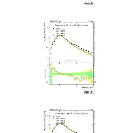
details
details