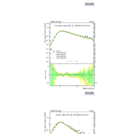
details
details