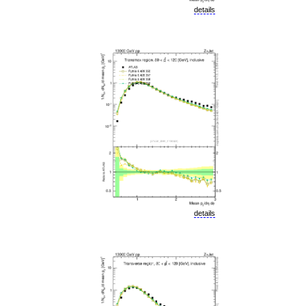
details
details