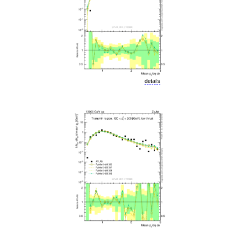
details