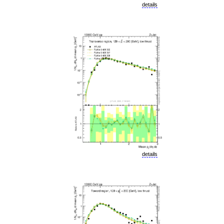
details
details