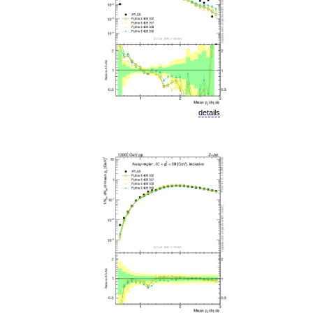
details