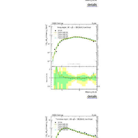
details
details