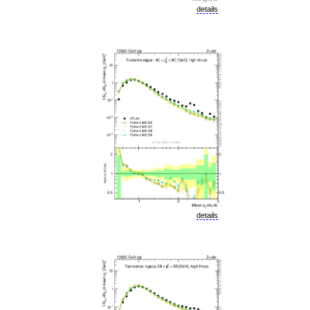
details
details