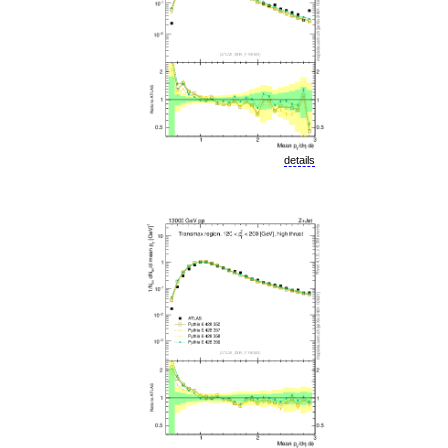
details