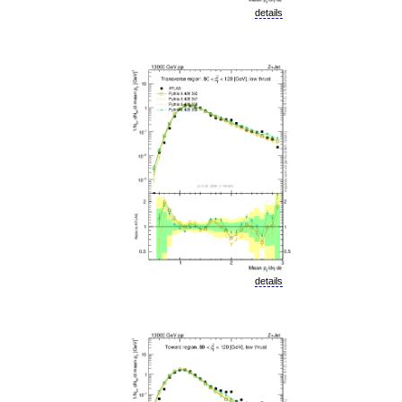
details
details