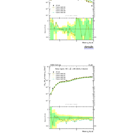
details