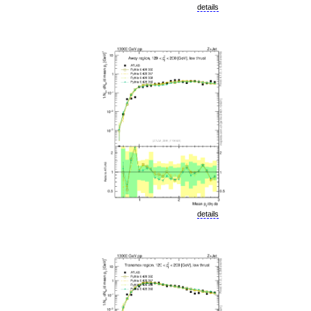
details
details