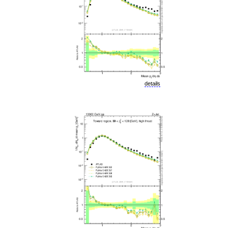
details