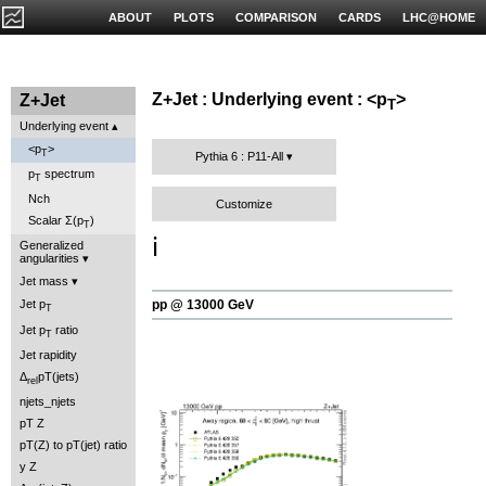
ABOUT
PLOTS
COMPARISON
CARDS
LHC@HOME
Z+Jet : Underlying event : <p
>
Z+Jet
T
Underlying event
<p
>
T
Pythia 6 : P11-All
p
spectrum
T
Nch
Customize
Scalar Σ(p
)
T
ℹ️
Generalized
angularities
Jet mass
pp @ 13000 GeV
Jet p
T
Jet p
ratio
T
Jet rapidity
Δ
pT(jets)
rel
njets_njets
pT Z
pT(Z) to pT(jet) ratio
y Z