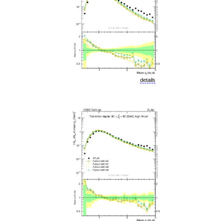
details