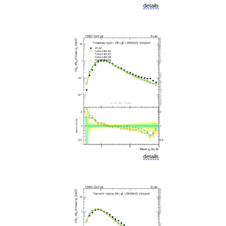
details
details