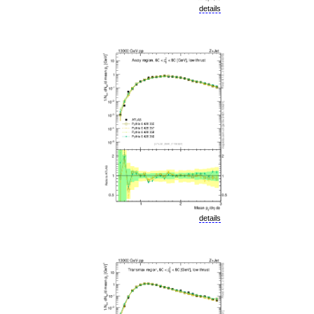
details
details