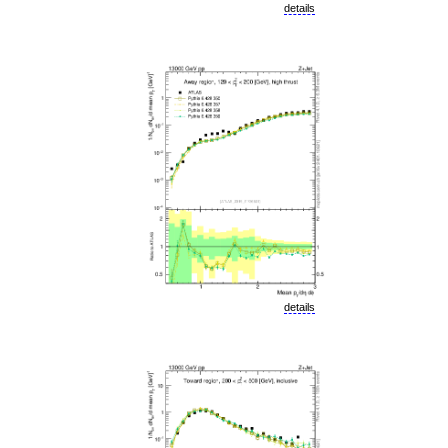
details
details