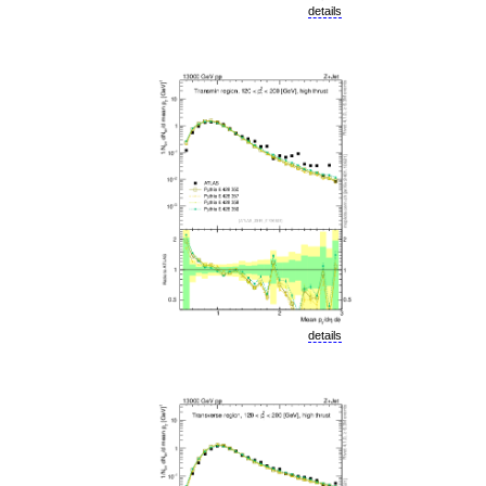
details
details