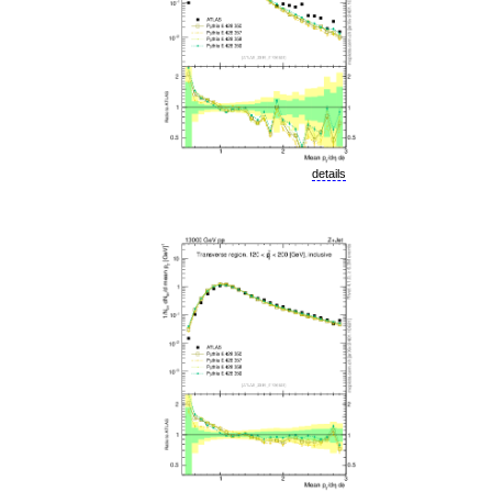
details