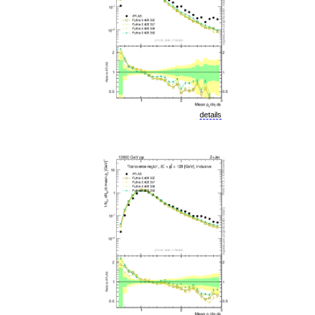
details