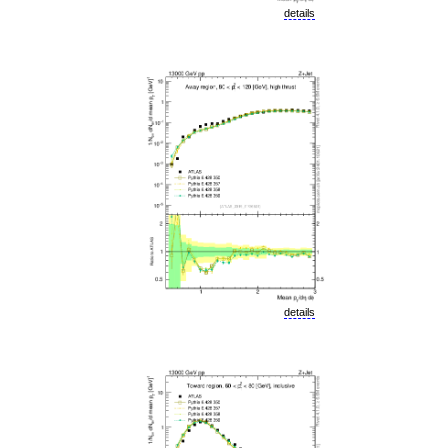
details
details