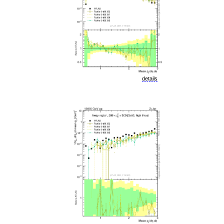
details