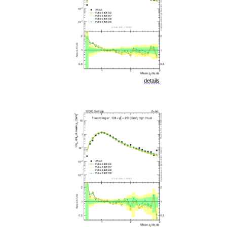
details