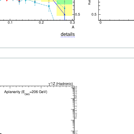
details