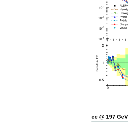
ee @ 197 GeV