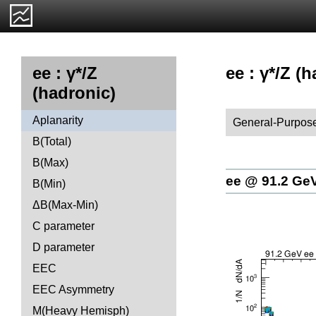
ee : γ*/Z (
ee : γ*/Z
(hadronic)
Aplanarity
General-Purpose
B(Total)
B(Max)
ee @ 91.2 Ge
B(Min)
ΔB(Max-Min)
C parameter
D parameter
EEC
EEC Asymmetry
M(Heavy Hemisph)