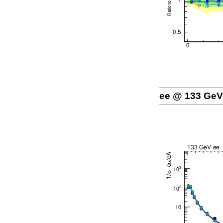
ee @ 133 GeV