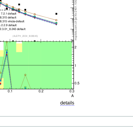
details