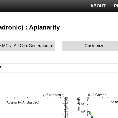
ABOUT
P
hadronic) : Aplanarity
 MCs : All C++ Generators
Customize
V