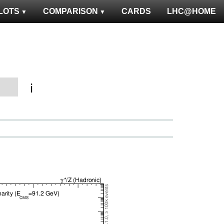
LOTS
COMPARISON
CARDS
LHC@HOME
ℹ️