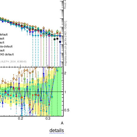
details