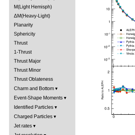
M(Light Hemisph)
ΔM(Heavy-Light)
Planarity
Sphericity
Thrust
1-Thrust
Thrust Major
Thrust Minor
Thrust Oblateness
Charm and Bottom
Event-Shape Moments
Identified Particles
Charged Particles
Jet rates