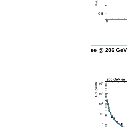
ee @ 206 GeV