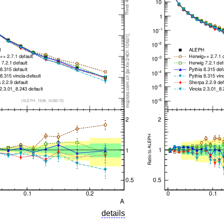
details