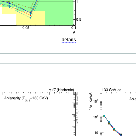
details