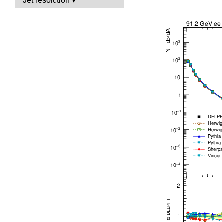
Jet resolution