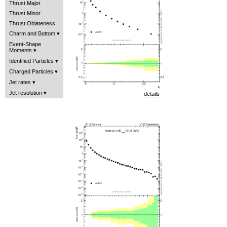
Thrust Major
Thrust Minor
Thrust Oblateness
Charm and Bottom
Event-Shape
Moments
Identified Particles
Charged Particles
Jet rates
Jet resolution
details