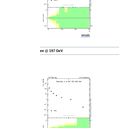
details
ee @ 197 GeV