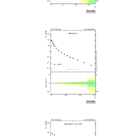
details
details