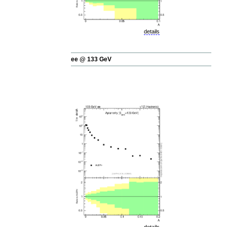
details
ee @ 133 GeV