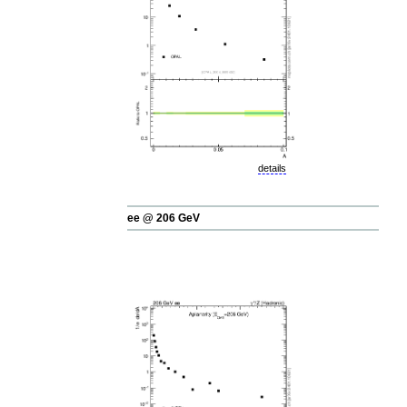
details
ee @ 206 GeV