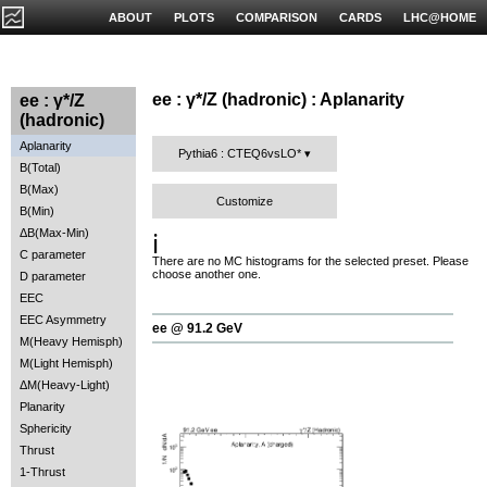
ABOUT
PLOTS
COMPARISON
CARDS
LHC@HOME
ee : γ*/Z (hadronic) : Aplanarity
ee : γ*/Z
(hadronic)
Aplanarity
Pythia6 : CTEQ6vsLO*
B(Total)
B(Max)
Customize
B(Min)
ΔB(Max-Min)
ℹ️
C parameter
There are no MC histograms for the selected preset. Please
choose another one.
D parameter
EEC
EEC Asymmetry
ee @ 91.2 GeV
M(Heavy Hemisph)
M(Light Hemisph)
ΔM(Heavy-Light)
Planarity
Sphericity
Thrust
1-Thrust