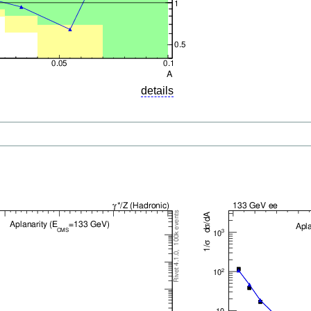
details