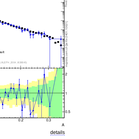
details