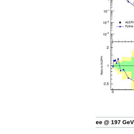
ee @ 197 GeV