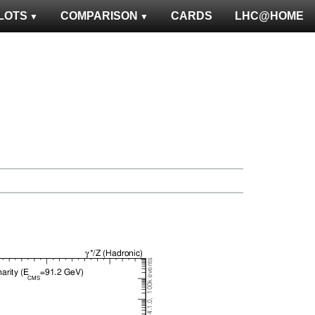
LOTS
COMPARISON
CARDS
LHC@HOME