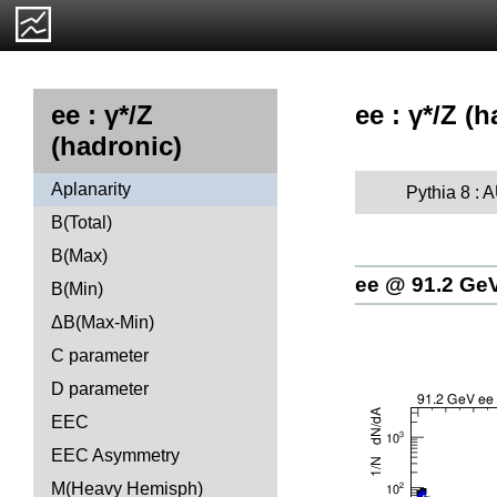
ee : γ*/Z (
ee : γ*/Z
(hadronic)
Aplanarity
Pythia 8 :
B(Total)
B(Max)
ee @ 91.2 Ge
B(Min)
ΔB(Max-Min)
C parameter
D parameter
EEC
EEC Asymmetry
M(Heavy Hemisph)