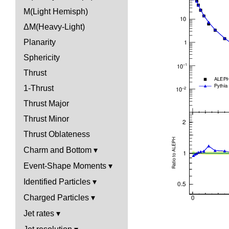
M(Light Hemisph)
ΔM(Heavy-Light)
Planarity
Sphericity
Thrust
1-Thrust
Thrust Major
Thrust Minor
Thrust Oblateness
Charm and Bottom
Event-Shape Moments
Identified Particles
Charged Particles
Jet rates