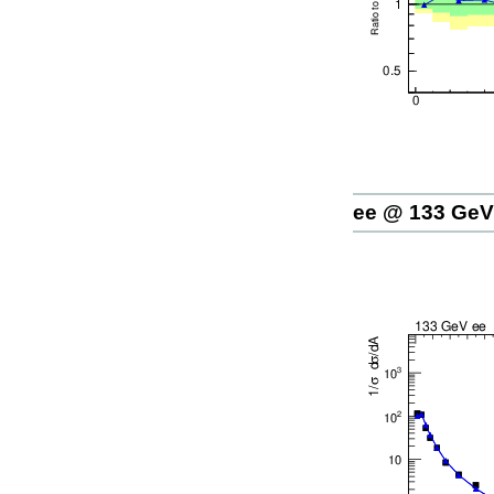
ee @ 133 GeV