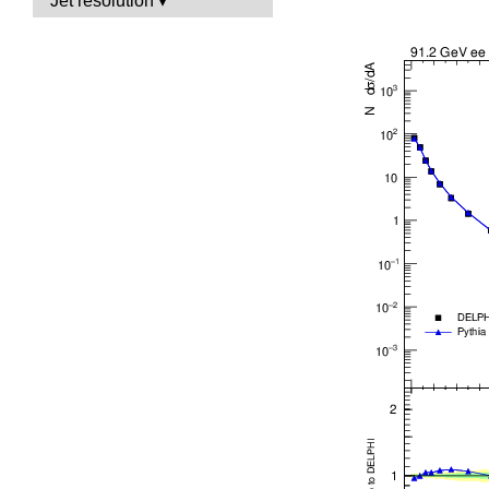
Jet resolution