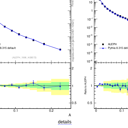
details