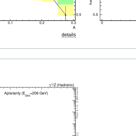
details