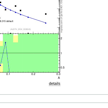
details