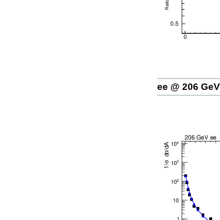
ee @ 206 GeV