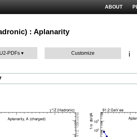
ABOUT
P
hadronic) : Aplanarity
ℹ️
 AU2-PDFs
Customize
V