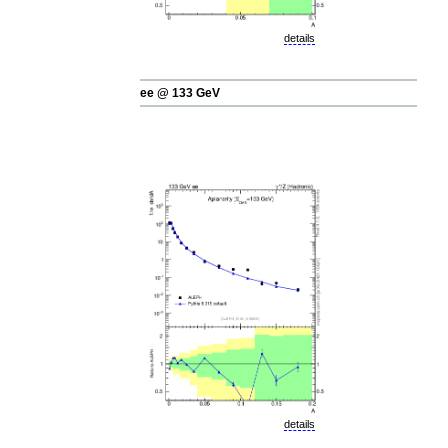
details
ee @ 133 GeV
details