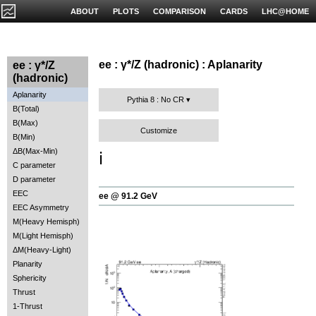
ABOUT
PLOTS
COMPARISON
CARDS
LHC@HOME
ee : γ*/Z (hadronic) : Aplanarity
ee : γ*/Z
(hadronic)
Aplanarity
Pythia 8 : No CR
B(Total)
B(Max)
Customize
B(Min)
ΔB(Max-Min)
ℹ️
C parameter
D parameter
EEC
ee @ 91.2 GeV
EEC Asymmetry
M(Heavy Hemisph)
M(Light Hemisph)
ΔM(Heavy-Light)
Planarity
Sphericity
Thrust
1-Thrust