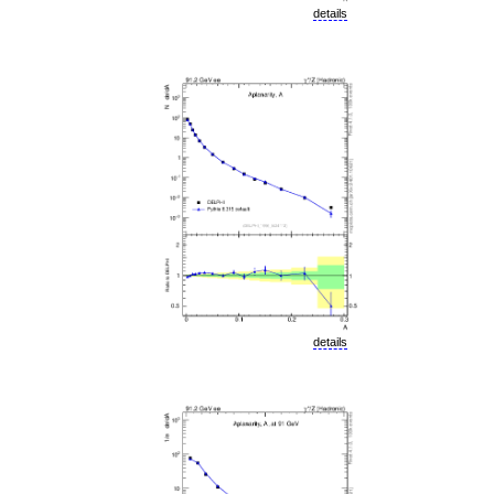
details
details