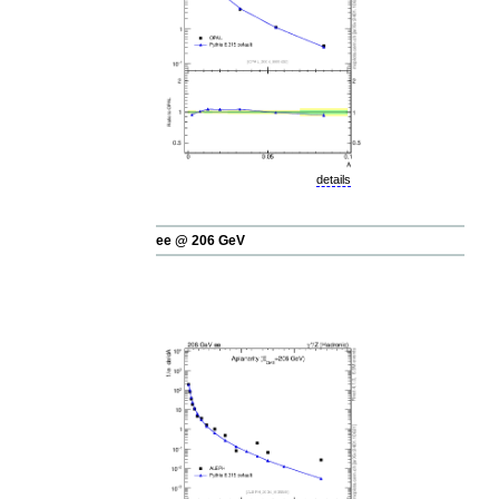
details
ee @ 206 GeV