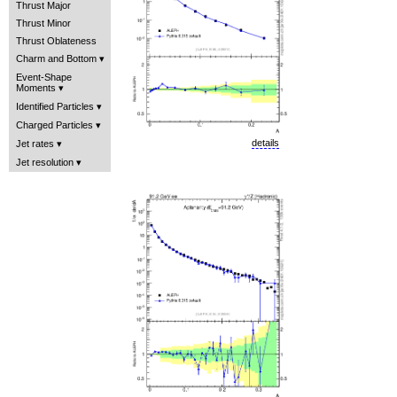
Thrust Major
Thrust Minor
Thrust Oblateness
Charm and Bottom
Event-Shape
Moments
Identified Particles
Charged Particles
details
Jet rates
Jet resolution