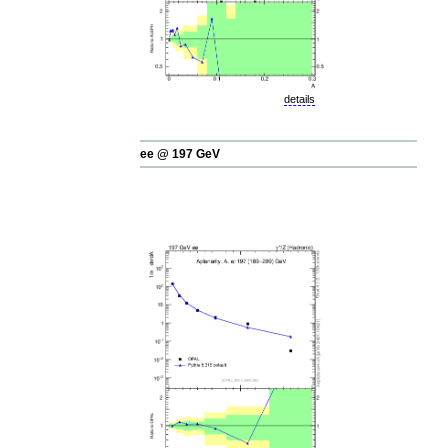
details
ee @ 197 GeV