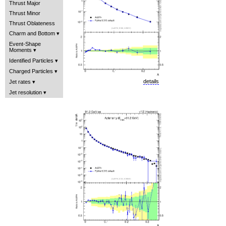
Thrust Major
Thrust Minor
Thrust Oblateness
Charm and Bottom
Event-Shape
Moments
Identified Particles
Charged Particles
details
Jet rates
Jet resolution