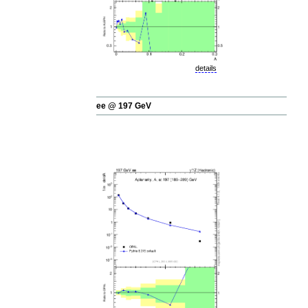
details
ee @ 197 GeV