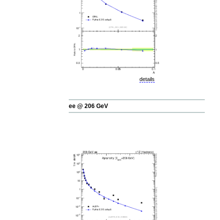
details
ee @ 206 GeV