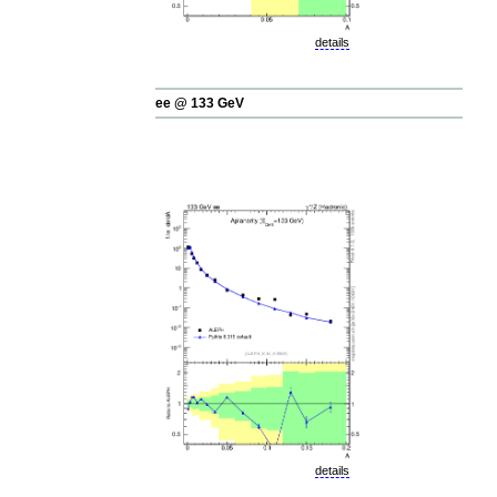
details
ee @ 133 GeV
details