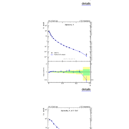
details
details