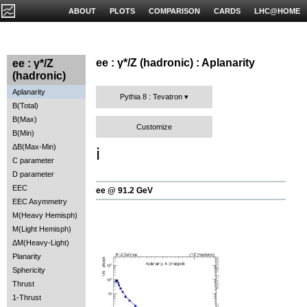
ABOUT
PLOTS
COMPARISON
CARDS
LHC@HOME
ee : γ*/Z (hadronic) : Aplanarity
ee : γ*/Z
(hadronic)
Aplanarity
Pythia 8 : Tevatron
B(Total)
B(Max)
Customize
B(Min)
ΔB(Max-Min)
ℹ️
C parameter
D parameter
EEC
ee @ 91.2 GeV
EEC Asymmetry
M(Heavy Hemisph)
M(Light Hemisph)
ΔM(Heavy-Light)
Planarity
Sphericity
Thrust
1-Thrust