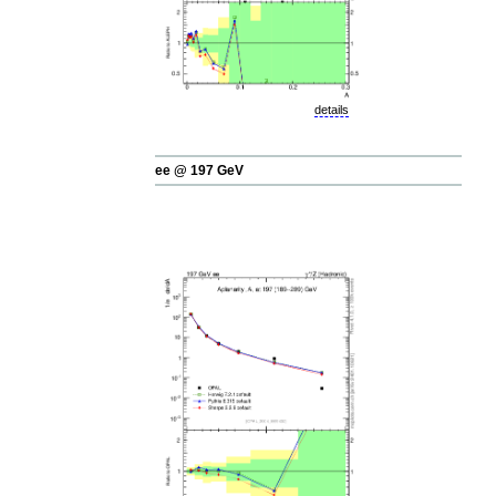
details
ee @ 197 GeV