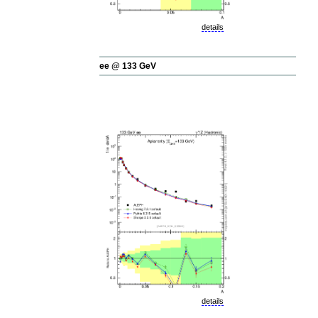
details
ee @ 133 GeV
details