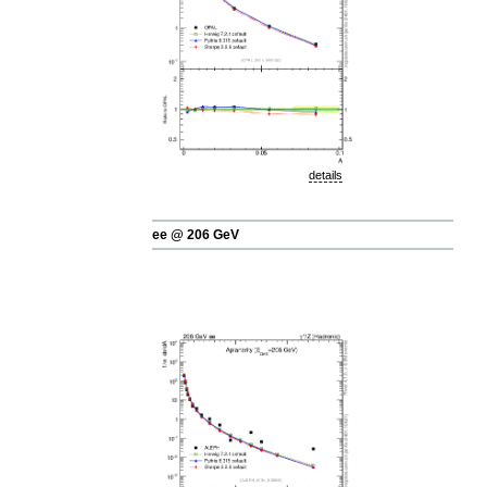
details
ee @ 206 GeV