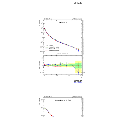
details
details