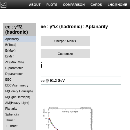
ABOUT
PLOTS
COMPARISON
CARDS
LHC@HOME
ee : γ*/Z (hadronic) : Aplanarity
ee : γ*/Z
(hadronic)
Aplanarity
Sherpa : Main
B(Total)
B(Max)
Customize
B(Min)
ΔB(Max-Min)
ℹ️
C parameter
D parameter
EEC
ee @ 91.2 GeV
EEC Asymmetry
M(Heavy Hemisph)
M(Light Hemisph)
ΔM(Heavy-Light)
Planarity
Sphericity
Thrust
1-Thrust