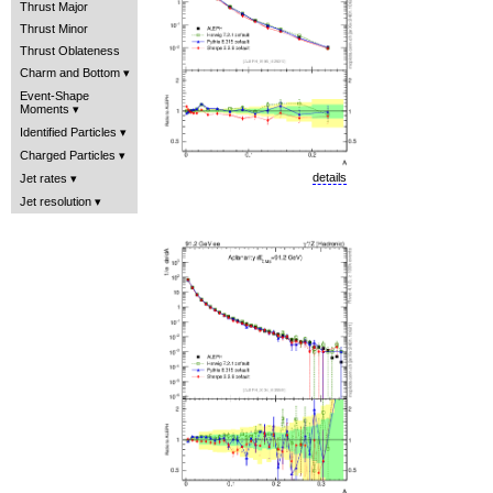
Thrust Major
Thrust Minor
Thrust Oblateness
Charm and Bottom
Event-Shape
Moments
Identified Particles
Charged Particles
details
Jet rates
Jet resolution