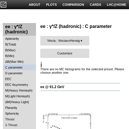
ABOUT
PLOTS
COMPARISON
CARDS
LHC@HOME
ee : γ*/Z (hadronic) : C parameter
ee : γ*/Z
(hadronic)
Aplanarity
Vincia : VinciavsHerwig
B(Total)
B(Max)
Customize
B(Min)
ΔB(Max-Min)
ℹ️
C parameter
There are no MC histograms for the selected preset. Please
choose another one.
D parameter
EEC
EEC Asymmetry
ee @ 91.2 GeV
M(Heavy Hemisph)
M(Light Hemisph)
ΔM(Heavy-Light)
Planarity
Sphericity
Thrust
1-Thrust