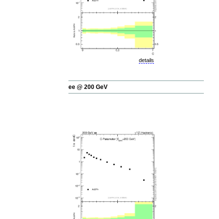
details
ee @ 200 GeV