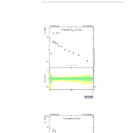
details