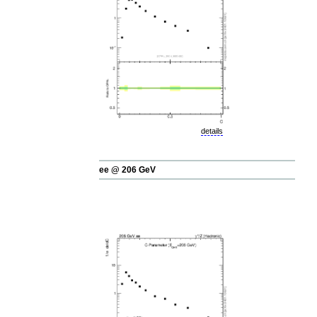
details
ee @ 206 GeV