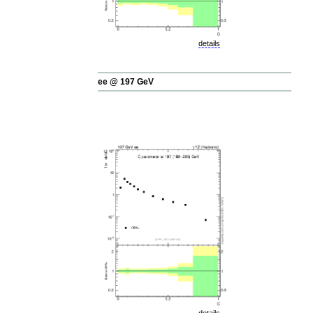
details
ee @ 197 GeV