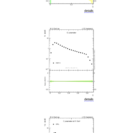
details
details