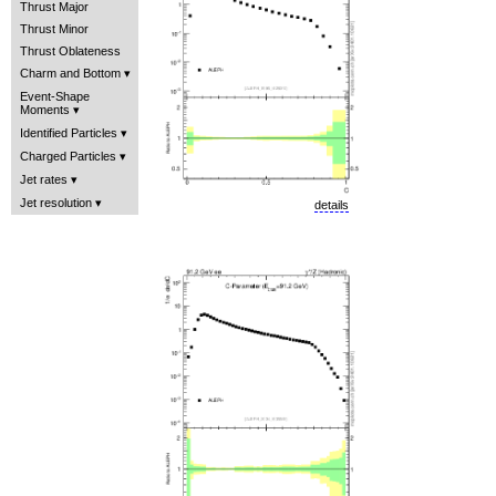
Thrust Major
Thrust Minor
Thrust Oblateness
Charm and Bottom
Event-Shape
Moments
Identified Particles
Charged Particles
Jet rates
Jet resolution
details