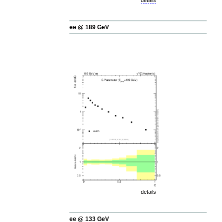
details
ee @ 189 GeV
details
ee @ 133 GeV