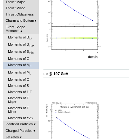
Thrust Major
Thrust Minor
Thrust Oblateness
Charm and Bottom
Event-Shape
Moments
Moments of B
tot
Moments of B
max
Moments of B
min
details
Moments of C
Moments of M
H
Moments of M
ee @ 197 GeV
L
Moments of O
Moments of S
Moments of 1-T
Moments of T
Major
Moments of T
Minor
Moments of Y23
Identified Particles
Charged Particles
Jet rates