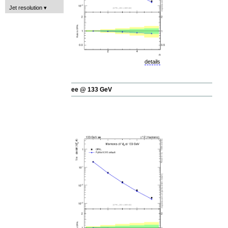
Jet resolution
details
ee @ 133 GeV