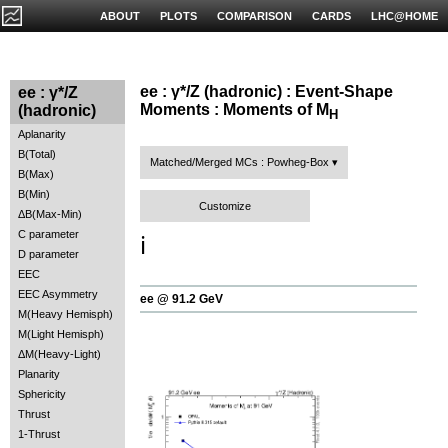
ABOUT
PLOTS
COMPARISON
CARDS
LHC@HOME
ee : γ*/Z (hadronic) : Event-Shape
ee : γ*/Z
Moments : Moments of M
(hadronic)
H
Aplanarity
B(Total)
Matched/Merged MCs : Powheg-Box
B(Max)
B(Min)
Customize
ΔB(Max-Min)
C parameter
ℹ️
D parameter
EEC
EEC Asymmetry
ee @ 91.2 GeV
M(Heavy Hemisph)
M(Light Hemisph)
ΔM(Heavy-Light)
Planarity
Sphericity
Thrust
1-Thrust