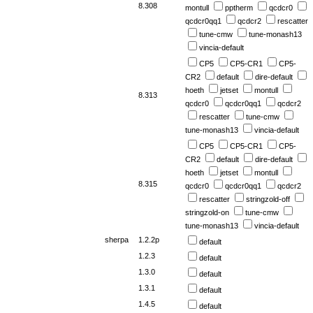
8.308
montull
pptherm
qcdcr0
qcdcr0qq1
qcdcr2
rescatter
tune-cmw
tune-monash13
vincia-default
CP5
CP5-CR1
CP5-
CR2
default
dire-default
hoeth
jetset
montull
8.313
qcdcr0
qcdcr0qq1
qcdcr2
rescatter
tune-cmw
tune-monash13
vincia-default
CP5
CP5-CR1
CP5-
CR2
default
dire-default
hoeth
jetset
montull
8.315
qcdcr0
qcdcr0qq1
qcdcr2
rescatter
stringzold-off
stringzold-on
tune-cmw
tune-monash13
vincia-default
sherpa
1.2.2p
default
1.2.3
default
1.3.0
default
1.3.1
default
1.4.5
default