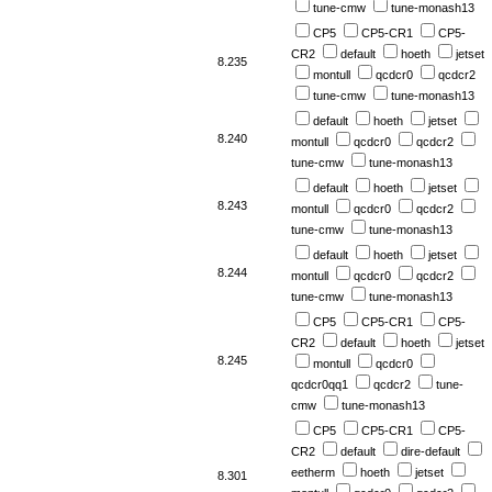
tune-cmw
tune-monash13
CP5
CP5-CR1
CP5-
CR2
default
hoeth
jetset
8.235
montull
qcdcr0
qcdcr2
tune-cmw
tune-monash13
default
hoeth
jetset
8.240
montull
qcdcr0
qcdcr2
tune-cmw
tune-monash13
default
hoeth
jetset
8.243
montull
qcdcr0
qcdcr2
tune-cmw
tune-monash13
default
hoeth
jetset
8.244
montull
qcdcr0
qcdcr2
tune-cmw
tune-monash13
CP5
CP5-CR1
CP5-
CR2
default
hoeth
jetset
8.245
montull
qcdcr0
qcdcr0qq1
qcdcr2
tune-
cmw
tune-monash13
CP5
CP5-CR1
CP5-
CR2
default
dire-default
eetherm
hoeth
jetset
8.301