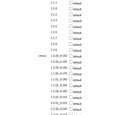
2.1.1
default
2.2.0
default
2.2.2
default
2.2.4
default
2.2.5
default
2.2.6
default
2.2.7
default
2.2.8
default
2.2.9
default
vincia
1.0.25_8.150
default
1.0.26_8.150
default
1.0.28_8.165
default
1.1.00_8.176
default
1.1.01_8.180
default
1.1.02_8.185
default
1.1.03_8.185
default
1.2.02_8.210
default
2.0.01_8.223
default
2.2.05_8.240
default
2.3.01_8.243