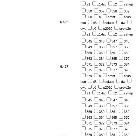
z1
z1-lep
z2
z2-lep
350
357
358
359
360
a
ambt1
atlas-
6.426
csc
d6t
default
dw
dwt
p0
p2010
pro-q2o
z1
z1-lep
z2
z2-lep
345
346
347
348
349
350
357
358
359
360
361
362
363
364
365
370
371
372
373
374
6.427
375
376
377
378
379
a
ambt1
atlas-
csc
d6t
default
dw
dwt
p0
p2010
pro-q2o
z1
z1-lep
z2
z2-lep
345
346
347
348
349
350
357
358
359
360
361
362
363
364
365
370
371
372
373
374
375
376
377
378
379
380
381
382