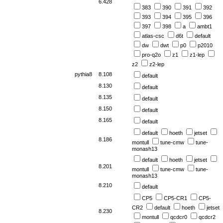
6.428
383
390
391
392
393
394
395
396
397
398
a
ambt1
atlas-csc
d6t
default
dw
dwt
p0
p2010
pro-q2o
z1
z1-lep
z2
z2-lep
pythia8
8.108
default
8.130
default
8.135
default
8.150
default
8.165
default
default
hoeth
jetset
8.186
montull
tune-cmw
tune-
monash13
default
hoeth
jetset
8.201
montull
tune-cmw
tune-
monash13
8.210
default
CP5
CP5-CR1
CP5-
CR2
default
hoeth
jetset
8.230
montull
qcdcr0
qcdcr2