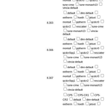
montull
qcdcr0
qcdcr2
tune-cmw
tune-monash13
vincia-default
default
dire-default
eetherm
hoeth
jetset
montull
pptherm
qcdcr0
8.303
qcdcr2
rescatter
tune-cmw
tune-monash13
vincia-
default
default
dire-default
eetherm
hoeth
jetset
montull
pptherm
qcdcr0
8.306
qcdcr0qq1
qcdcr2
rescatter
tune-cmw
tune-monash13
vincia-default
default
dire-default
eetherm
hoeth
jetset
montull
pptherm
qcdcr0
8.307
qcdcr0qq1
qcdcr2
rescatter
tune-cmw
tune-monash13
vincia-default
CP5
CP5-CR1
CP5-
CR2
default
dire-default
eetherm
hoeth
jetset