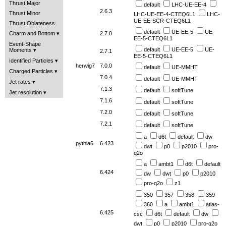
Thrust Major
default
LHC-UE-EE-4
2.6.3
Thrust Minor
LHC-UE-EE-4-CTEQ6L1
LHC-
UE-EE-SCR-CTEQ6L1
Thrust Oblateness
default
UE-EE-5
UE-
Charm and Bottom
2.7.0
EE-5-CTEQ6L1
Event-Shape
default
UE-EE-5
UE-
Moments
2.7.1
EE-5-CTEQ6L1
Identified Particles
herwig7
7.0.0
default
UE-MMHT
Charged Particles
7.0.4
default
UE-MMHT
Jet rates
7.1.3
default
softTune
Jet resolution
7.1.6
default
softTune
7.2.0
default
softTune
7.2.1
default
softTune
a
d6t
default
dw
pythia6
6.423
dwt
p0
p2010
pro-
q2o
a
ambt1
d6t
default
6.424
dw
dwt
p0
p2010
pro-q2o
z1
350
357
358
359
360
a
ambt1
atlas-
6.425
csc
d6t
default
dw
dwt
p0
p2010
pro-q2o