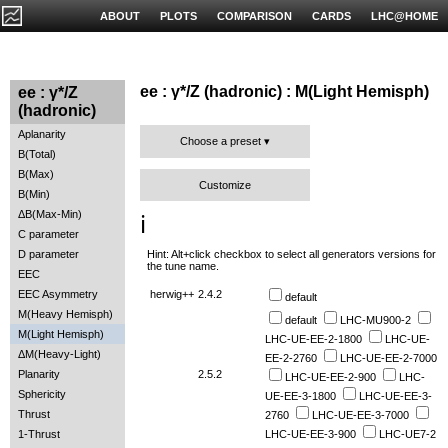
ABOUT
PLOTS
COMPARISON
CARDS
LHC@HOME
ee : γ*/Z (hadronic) : M(Light Hemisph)
ee : γ*/Z
(hadronic)
Aplanarity
Choose a preset
B(Total)
B(Max)
Customize
B(Min)
ΔB(Max-Min)
ℹ️
C parameter
Hint: Alt+click checkbox to select all generators versions for
D parameter
the tune name.
EEC
EEC Asymmetry
herwig++
2.4.2
default
M(Heavy Hemisph)
default
LHC-MU900-2
M(Light Hemisph)
LHC-UE-EE-2-1800
LHC-UE-
ΔM(Heavy-Light)
EE-2-2760
LHC-UE-EE-2-7000
Planarity
2.5.2
LHC-UE-EE-2-900
LHC-
Sphericity
UE-EE-3-1800
LHC-UE-EE-3-
Thrust
2760
LHC-UE-EE-3-7000
1-Thrust
LHC-UE-EE-3-900
LHC-UE7-2