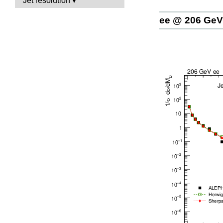
Jet resolution
ee @ 206 GeV