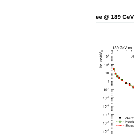
ee @ 189 GeV