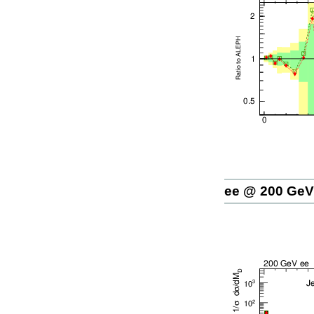
ee @ 200 GeV