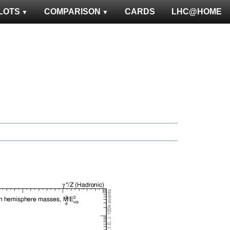
LOTS
COMPARISON
CARDS
LHC@HOME