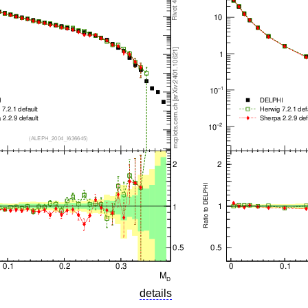
details