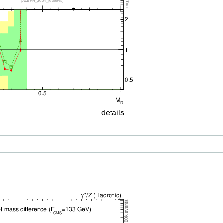
details