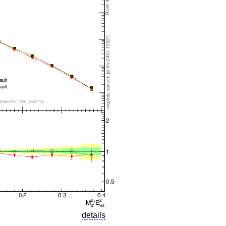
details