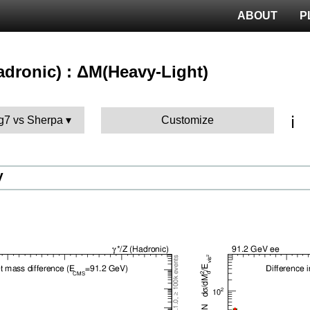
ABOUT
P
hadronic) : ΔM(Heavy-Light)
ℹ️
g7 vs Sherpa
Customize
V