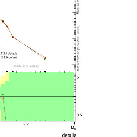
details