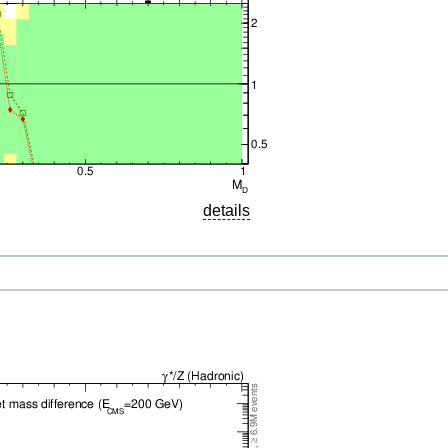
details