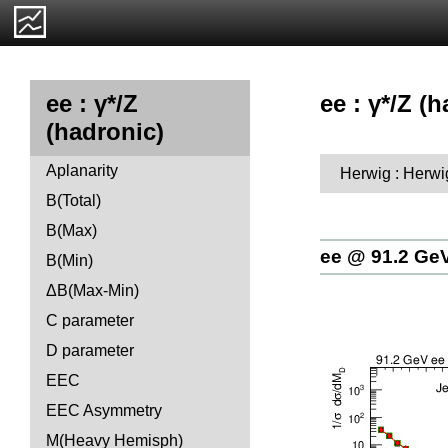
ee : γ*/Z (
ee : γ*/Z
(hadronic)
Aplanarity
Herwig : Herwi
B(Total)
B(Max)
ee @ 91.2 Ge
B(Min)
ΔB(Max-Min)
C parameter
D parameter
EEC
EEC Asymmetry
M(Heavy Hemisph)