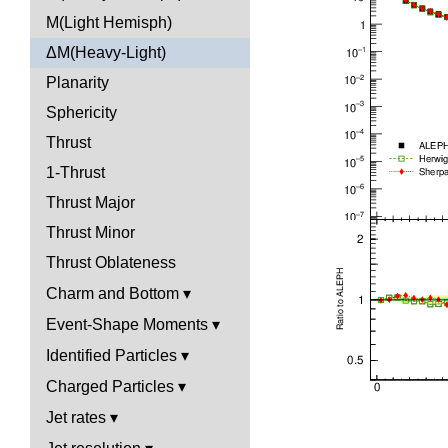
M(Light Hemisph)
ΔM(Heavy-Light)
Planarity
Sphericity
Thrust
1-Thrust
Thrust Major
Thrust Minor
Thrust Oblateness
Charm and Bottom
Event-Shape Moments
Identified Particles
Charged Particles
Jet rates