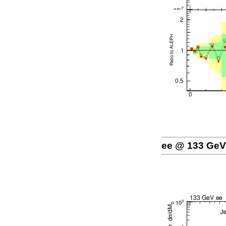
ee @ 133 GeV