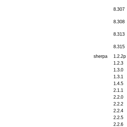
8.307
8.308
8.313
8.315
sherpa
1.2.2p
1.2.3
1.3.0
1.3.1
1.4.5
2.1.1
2.2.0
2.2.2
2.2.4
2.2.5
2.2.6