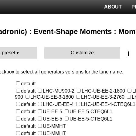
ABOUT
P
(hadronic) : Event-Shape Moments : Mom
ℹ️
 preset
Customize
heckbox to select all generators versions for the tune name.
default
default
LHC-MU900-2
LHC-UE-EE-2-1800
L
900
LHC-UE-EE-3-1800
LHC-UE-EE-3-2760
L
default
LHC-UE-EE-4
LHC-UE-EE-4-CTEQ6L1
default
UE-EE-5
UE-EE-5-CTEQ6L1
default
UE-EE-5
UE-EE-5-CTEQ6L1
default
UE-MMHT
default
UE-MMHT