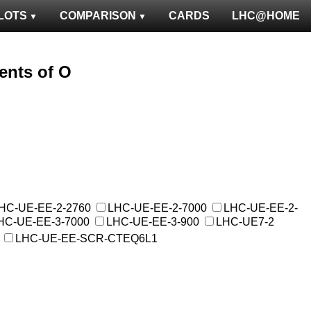
LOTS
COMPARISON
CARDS
LHC@HOME
ents of O
HC-UE-EE-2-2760
LHC-UE-EE-2-7000
LHC-UE-EE-2-
HC-UE-EE-3-7000
LHC-UE-EE-3-900
LHC-UE7-2
LHC-UE-EE-SCR-CTEQ6L1