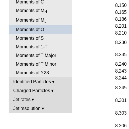
Moments of C
8.150
Moments of M
H
8.165
8.186
Moments of M
L
8.201
Moments of O
8.210
Moments of S
8.230
Moments of 1-T
8.235
Moments of T Major
8.240
Moments of T Minor
8.243
Moments of Y23
8.244
Identified Particles
8.245
Charged Particles
Jet rates
8.301
Jet resolution
8.303
8.306