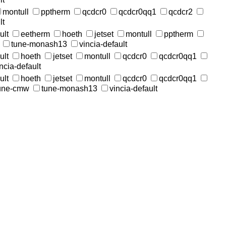
montull
pptherm
qcdcr0
qcdcr0qq1
qcdcr2
lt
ult
eetherm
hoeth
jetset
montull
pptherm
tune-monash13
vincia-default
ult
hoeth
jetset
montull
qcdcr0
qcdcr0qq1
ncia-default
ult
hoeth
jetset
montull
qcdcr0
qcdcr0qq1
une-cmw
tune-monash13
vincia-default