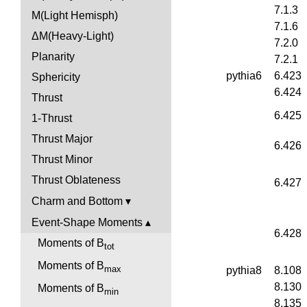
7.1.3
M(Light Hemisph)
7.1.6
ΔM(Heavy-Light)
7.2.0
Planarity
7.2.1
pythia6
6.423
Sphericity
6.424
Thrust
6.425
1-Thrust
Thrust Major
6.426
Thrust Minor
Thrust Oblateness
6.427
Charm and Bottom
Event-Shape Moments
6.428
Moments of B
tot
Moments of B
max
pythia8
8.108
8.130
Moments of B
min
8.135