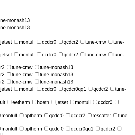
une-monash13
une-monash13
jetset
montull
qcdcr0
qcdcr2
tune-cmw
tune-
jetset
montull
qcdcr0
qcdcr2
tune-cmw
tune-
r2
tune-cmw
tune-monash13
r2
tune-cmw
tune-monash13
r2
tune-cmw
tune-monash13
jetset
montull
qcdcr0
qcdcr0qq1
qcdcr2
tune-
ult
eetherm
hoeth
jetset
montull
qcdcr0
montull
pptherm
qcdcr0
qcdcr2
rescatter
tune-
montull
pptherm
qcdcr0
qcdcr0qq1
qcdcr2
lt