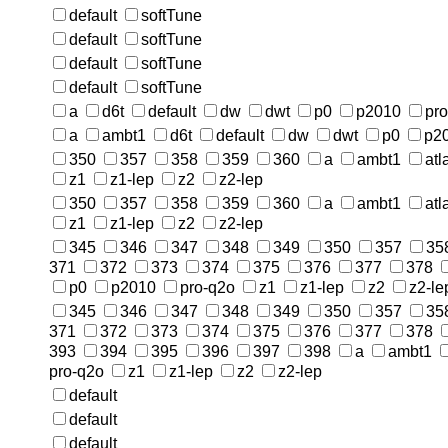
default
softTune
default
softTune
default
softTune
default
softTune
a
d6t
default
dw
dwt
p0
p2010
pr
a
ambt1
d6t
default
dw
dwt
p0
p2
350
357
358
359
360
a
ambt1
atl
z1
z1-lep
z2
z2-lep
350
357
358
359
360
a
ambt1
atl
z1
z1-lep
z2
z2-lep
345
346
347
348
349
350
357
35
371
372
373
374
375
376
377
378
p0
p2010
pro-q2o
z1
z1-lep
z2
z2-le
345
346
347
348
349
350
357
35
371
372
373
374
375
376
377
378
393
394
395
396
397
398
a
ambt1
pro-q2o
z1
z1-lep
z2
z2-lep
default
default
default