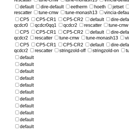
default
dire-default
eetherm
hoeth
jetset
rescatter
tune-cmw
tune-monash13
vincia-defau
CP5
CP5-CR1
CP5-CR2
default
dire-defa
qcdcr0
qcdcr0qq1
qcdcr2
rescatter
tune-cmw
CP5
CP5-CR1
CP5-CR2
default
dire-defa
qcdcr2
rescatter
tune-cmw
tune-monash13
vi
CP5
CP5-CR1
CP5-CR2
default
dire-defa
qcdcr2
rescatter
stringzold-off
stringzold-on
t
default
default
default
default
default
default
default
default
default
default
default