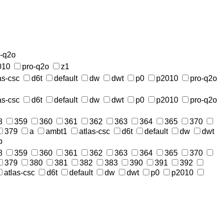
o-q2o
010
pro-q2o
z1
as-csc
d6t
default
dw
dwt
p0
p2010
pro-q2o
as-csc
d6t
default
dw
dwt
p0
p2010
pro-q2o
8
359
360
361
362
363
364
365
370
379
a
ambt1
atlas-csc
d6t
default
dw
dwt
p
8
359
360
361
362
363
364
365
370
379
380
381
382
383
390
391
392
atlas-csc
d6t
default
dw
dwt
p0
p2010