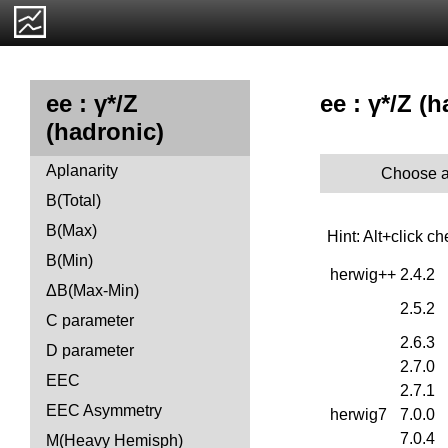
ee : γ*/Z 
ee : γ*/Z
(hadronic)
Aplanarity
Choose a
B(Total)
B(Max)
Hint: Alt+click c
B(Min)
herwig++
2.4.2
ΔB(Max-Min)
2.5.2
C parameter
2.6.3
D parameter
2.7.0
EEC
2.7.1
EEC Asymmetry
herwig7
7.0.0
7.0.4
M(Heavy Hemisph)