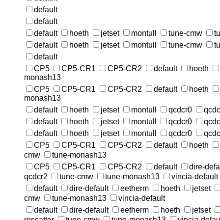
default
default
default
hoeth
jetset
montull
tune-cmw
t
default
hoeth
jetset
montull
tune-cmw
t
default
CP5
CP5-CR1
CP5-CR2
default
hoeth
monash13
CP5
CP5-CR1
CP5-CR2
default
hoeth
monash13
default
hoeth
jetset
montull
qcdcr0
qcdc
default
hoeth
jetset
montull
qcdcr0
qcdc
default
hoeth
jetset
montull
qcdcr0
qcdc
CP5
CP5-CR1
CP5-CR2
default
hoeth
cmw
tune-monash13
CP5
CP5-CR1
CP5-CR2
default
dire-defa
qcdcr2
tune-cmw
tune-monash13
vincia-default
default
dire-default
eetherm
hoeth
jetset
cmw
tune-monash13
vincia-default
default
dire-default
eetherm
hoeth
jetset
rescatter
tune-cmw
tune-monash13
vincia-defau